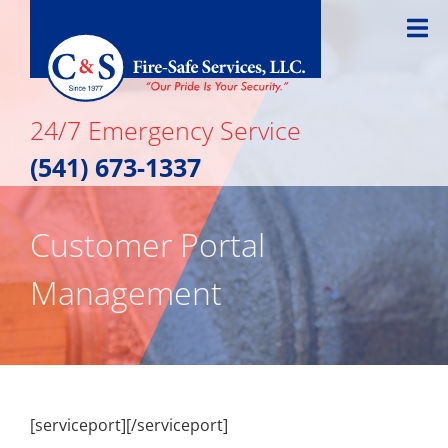
Skip
to
content
24/7 Emergency Service
(541) 673-1337
Customer Portal
Management
[serviceport][/serviceport]