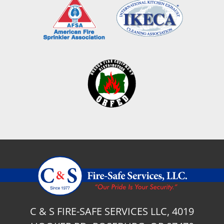
C & S FIRE-SAFE SERVICES LLC, 4019