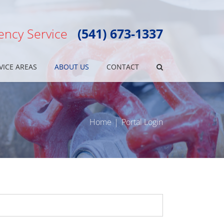
ncy Service
(541) 673-1337
VICE AREAS
ABOUT US
CONTACT
Home
Portal Login