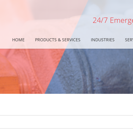
24/7 Emerge
HOME
PRODUCTS & SERVICES
INDUSTRIES
SER