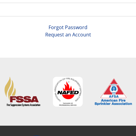
Forgot Password
Request an Account