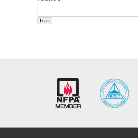
Login