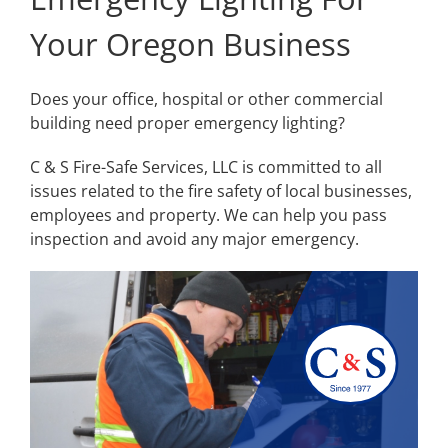
Your Oregon Business
Does your office, hospital or other commercial
building need proper emergency lighting?
C & S Fire-Safe Services, LLC is committed to all
issues related to the fire safety of local businesses,
employees and property. We can help you pass
inspection and avoid any major emergency.