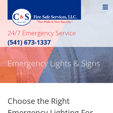
Skip
to
content
24/7 Emergency Service
(541) 673-1337
Emergency Lights & Signs
Choose the Right
Emergency Lighting For