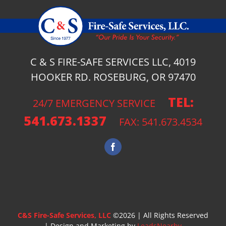
C & S FIRE-SAFE SERVICES LLC, 4019
HOOKER RD. ROSEBURG, OR 97470
TEL:
24/7 EMERGENCY SERVICE
541.673.1337
FAX: 541.673.4534
C&S Fire-Safe Services, LLC
©
2026 | All Rights Reserved
| Design and Marketing by
LeadsNearby