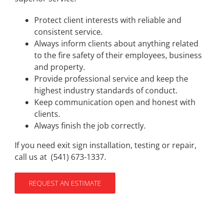
Protect client interests with reliable and
consistent service.
Always inform clients about anything related
to the fire safety of their employees, business
and property.
Provide professional service and keep the
highest industry standards of conduct.
Keep communication open and honest with
clients.
Always finish the job correctly.
If you need exit sign installation, testing or repair,
call us at (
541) 673-1337
.
REQUEST AN ESTIMATE