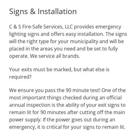
Signs & Installation
C & S Fire-Safe Services, LLC provides emergency
lighting signs and offers easy installation. The signs
will the right type for your municipality and will be
placed in the areas you need and be set to fully
operate. We service all brands.
Your exits must be marked, but what else is
required?
We ensure you pass the 90 minute test! One of the
most important things checked during an official
annual inspection is the ability of your exit signs to
remain lit for 90 minutes after cutting off the main
power supply. If the power goes out during an
emergency, it is critical for your signs to remain lit.