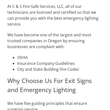
At C & S Fire-Safe Services, LLC, all of our
technicians are licensed and certified so that we
can provide you with the best emergency lighting
service.
We have become one of the largest and most
trusted companies in Oregon by ensuring
businesses are compliant with:
OSHA
Insurance Company Guidelines
City and State Building Fire Codes
Why Choose Us For Exit Signs
and Emergency Lighting
We have five guiding principles that ensure
superior service: