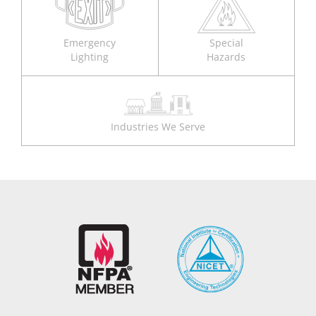
Emergency
Special
Lighting
Hazards
Industries We Serve