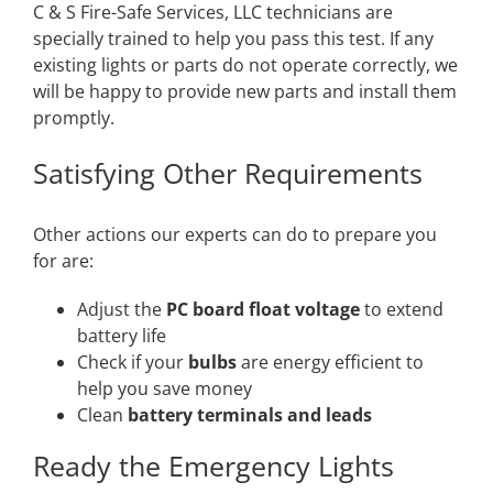
C & S Fire-Safe Services, LLC technicians are
specially trained to help you pass this test. If any
existing lights or parts do not operate correctly, we
will be happy to provide new parts and install them
promptly.
Satisfying Other Requirements
Other actions our experts can do to prepare you
for are:
Adjust the
PC board float voltage
to extend
battery life
Check if your
bulbs
are energy efficient to
help you save money
Clean
battery terminals and leads
Ready the Emergency Lights