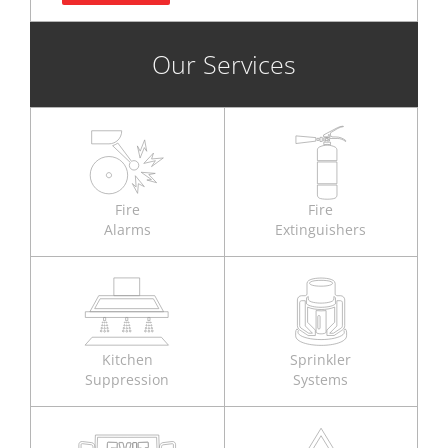
Our Services
Fire
Fire
Alarms
Extinguishers
Kitchen
Sprinkler
Suppression
Systems