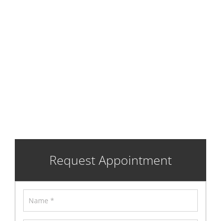
Gaylord
Certification
Request Appointment
Name
*