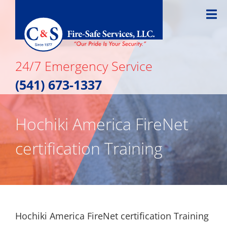
Skip
to
content
24/7 Emergency Service
(541) 673-1337
Hochiki America FireNet
certification Training
Hochiki America FireNet certification Training