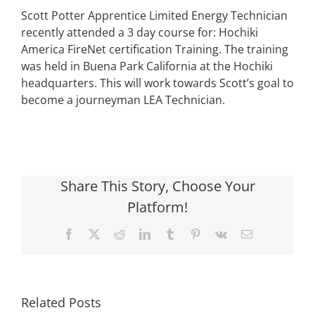
Scott Potter Apprentice Limited Energy Technician
recently attended a 3 day course for: Hochiki
America FireNet certification Training. The training
was held in Buena Park California at the Hochiki
headquarters. This will work towards Scott’s goal to
become a journeyman LEA Technician.
Share This Story, Choose Your
Platform!
Facebook
X
Reddit
LinkedIn
Tumblr
Pinterest
Vk
Email
Related Posts