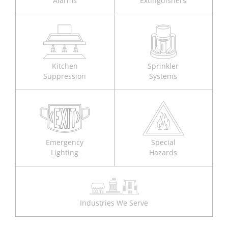
Alarms
Extinguishers
Kitchen
Sprinkler
Suppression
Systems
Emergency
Special
Lighting
Hazards
Industries We Serve