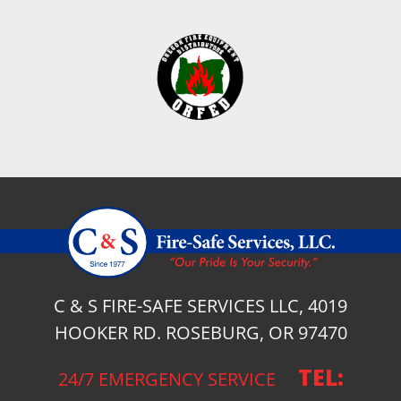
C & S FIRE-SAFE SERVICES LLC, 4019
HOOKER RD. ROSEBURG, OR 97470
TEL:
24/7 EMERGENCY SERVICE