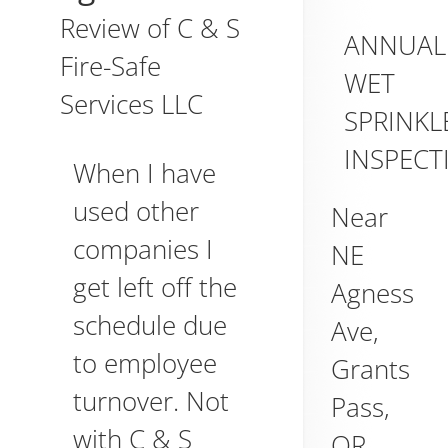
Review of
C & S
ANNUAL
Fire-Safe
WET
Services LLC
SPRINKL
INSPECT
When I have
used other
Near
companies I
NE
get left off the
Agness
schedule due
Ave,
to employee
Grants
turnover. Not
Pass
,
with C & S
OR