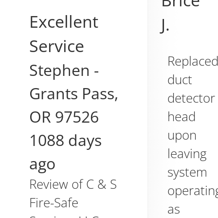
Brice
Excellent
J.
Service
Replace
Stephen
-
duct
Grants Pass
,
detector
OR
97526
head
upon
1088 days
leaving
ago
system
Review of
C & S
operatin
Fire-Safe
as