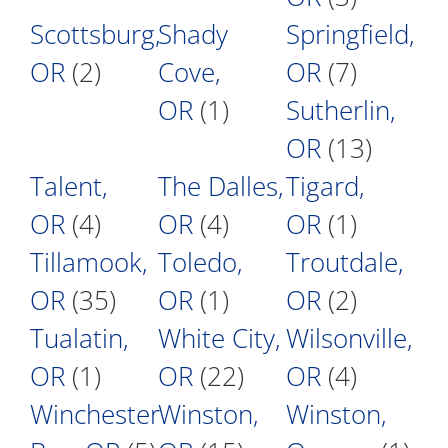
Scottsburg,
Shady
Springfield,
OR
(2)
Cove,
OR
(7)
OR
(1)
Sutherlin,
OR
(13)
Talent,
The Dalles,
Tigard,
OR
(4)
OR
(4)
OR
(1)
Tillamook,
Toledo,
Troutdale,
OR
(35)
OR
(1)
OR
(2)
Tualatin,
White City,
Wilsonville,
OR
(1)
OR
(22)
OR
(4)
Winchester
Winston,
Winston,