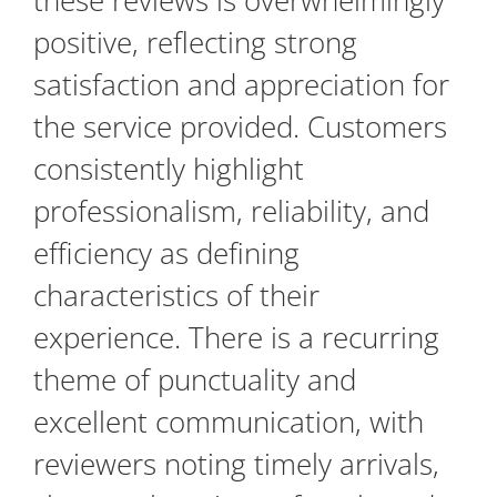
these reviews is overwhelmingly
positive, reflecting strong
satisfaction and appreciation for
the service provided. Customers
consistently highlight
professionalism, reliability, and
efficiency as defining
characteristics of their
experience. There is a recurring
theme of punctuality and
excellent communication, with
reviewers noting timely arrivals,