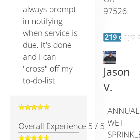
always prompt
97526
in notifying
when service is
219 days 
due. It's done
and I can
"cross" off my
Jason
to-do-list.
V.
ANNUAL
WET
Overall Experience
5
/
5
SPRINKL