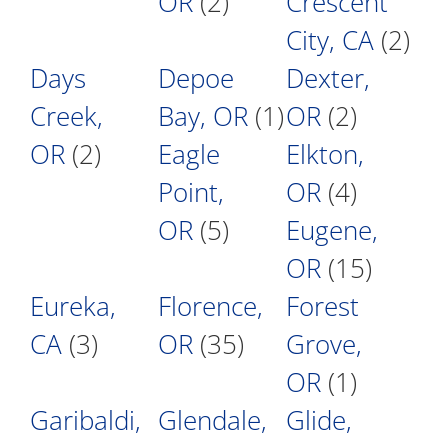
OR
(2)
Crescent
City, CA
(2)
Days
Depoe
Dexter,
Creek,
Bay, OR
(1)
OR
(2)
OR
(2)
Eagle
Elkton,
Point,
OR
(4)
OR
(5)
Eugene,
OR
(15)
Eureka,
Florence,
Forest
CA
(3)
OR
(35)
Grove,
OR
(1)
Garibaldi,
Glendale,
Glide,