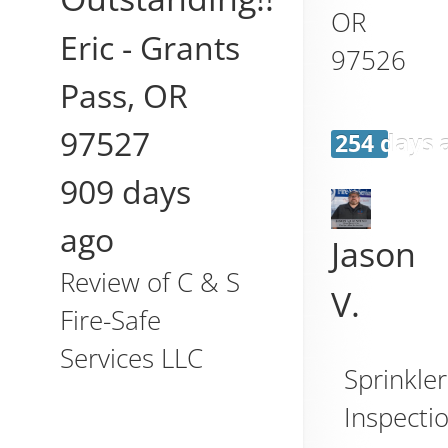
OR
Eric
-
Grants
97526
Pass
,
OR
97527
254 days 
909 days
ago
Jason
Review of
C & S
V.
Fire-Safe
Services LLC
Sprinkler
Inspecti