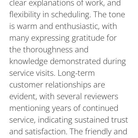
clear explanations of work, and
flexibility in scheduling. The tone
is warm and enthusiastic, with
many expressing gratitude for
the thoroughness and
knowledge demonstrated during
service visits. Long-term
customer relationships are
evident, with several reviewers
mentioning years of continued
service, indicating sustained trust
and satisfaction. The friendly and