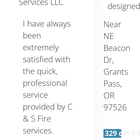
Services LLC
designed
I have always
Near
been
NE
extremely
Beacon
satisfied with
Dr,
the quick,
Grants
professional
Pass
,
service
OR
provided by C
97526
& S Fire
services.
329 days 