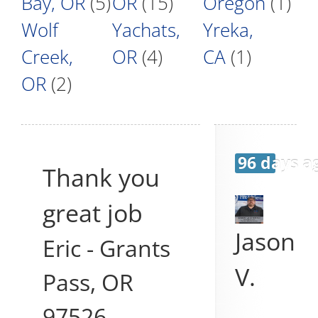
Bay, OR
(5)
OR
(15)
Oregon
(1)
Wolf
Yachats,
Yreka,
Creek,
OR
(4)
CA
(1)
OR
(2)
96 days a
Thank you
great job
Jason
Eric
-
Grants
V.
Pass
,
OR
97526