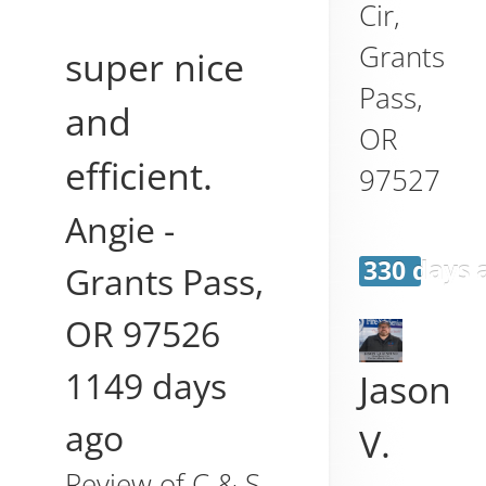
Cir,
Grants
super nice
Pass
,
and
OR
efficient.
97527
Angie
-
330 days 
Grants Pass
,
OR
97526
1149 days
Jason
ago
V.
Review of
C & S