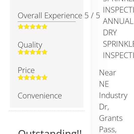
INSPECT
Overall Experience
5
/
5
ANNUAL
DRY
SPRINKL
Quality
INSPECT
Price
Near
NE
Industry
Convenience
Dr,
Grants
Pass
,
Outstanding!!