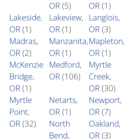
OR
(5)
OR
(1)
Lakeside,
Lakeview,
Langlois,
OR
(1)
OR
(1)
OR
(3)
Madras,
Manzanita,
Mapleton,
OR
(2)
OR
(1)
OR
(1)
McKenzie
Medford,
Myrtle
Bridge,
OR
(106)
Creek,
OR
(1)
OR
(30)
Myrtle
Netarts,
Newport,
Point,
OR
(1)
OR
(7)
OR
(32)
North
Oakland,
Bend,
OR
(3)