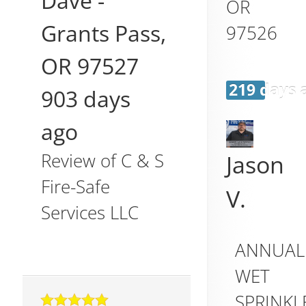
Dave
-
OR
Grants Pass
,
97526
OR
97527
219 days 
903 days
ago
Review of
C & S
Jason
Fire-Safe
V.
Services LLC
ANNUAL
WET
SPRINKL