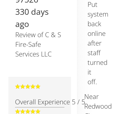
Put
330 days
system
ago
back
online
Review of
C & S
after
Fire-Safe
staff
Services LLC
turned
it
off.
Near
Overall Experience
5
/
5
Redwood