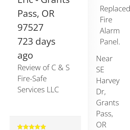
Replace
Pass
,
OR
Fire
97527
Alarm
723 days
Panel.
ago
Near
Review of
C & S
SE
Fire-Safe
Harvey
Services LLC
Dr,
Grants
Pass
,
OR