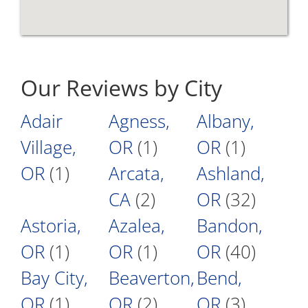
Our Reviews by City
Adair
Agness,
Albany,
Village,
OR
(1)
OR
(1)
OR
(1)
Arcata,
Ashland,
CA
(2)
OR
(32)
Astoria,
Azalea,
Bandon,
OR
(1)
OR
(1)
OR
(40)
Bay City,
Beaverton,
Bend,
OR
(1)
OR
(2)
OR
(3)