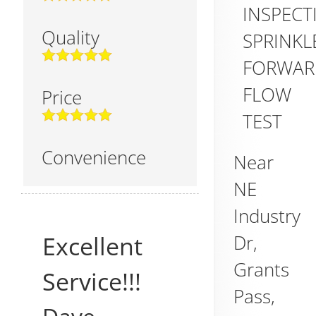
INSPECT
Quality
SPRINKL
FORWAR
FLOW
Price
TEST
Convenience
Near
NE
Industry
Dr,
Excellent
Grants
Service!!!
Pass
,