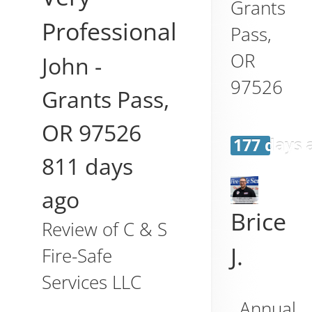
Grants
Professional
Pass
,
OR
John
-
97526
Grants Pass
,
OR
97526
177 days 
811 days
ago
Brice
Review of
C & S
J.
Fire-Safe
Services LLC
Annual