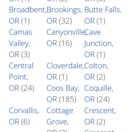
Broadbent,
Brookings,
Butte Falls,
OR
(1)
OR
(32)
OR
(1)
Camas
Canyonville,
Cave
Valley,
OR
(16)
Junction,
OR
(3)
OR
(1)
Central
Cloverdale,
Colton,
Point,
OR
(1)
OR
(2)
OR
(24)
Coos Bay,
Coquille,
OR
(185)
OR
(24)
Corvallis,
Cottage
Crescent,
OR
(6)
Grove,
OR
(2)