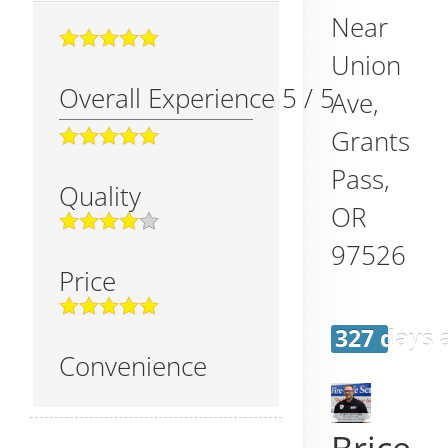
Near
Union
Overall Experience
5
/
5
Ave,
Grants
Pass
,
Quality
OR
97526
Price
327 days 
Convenience