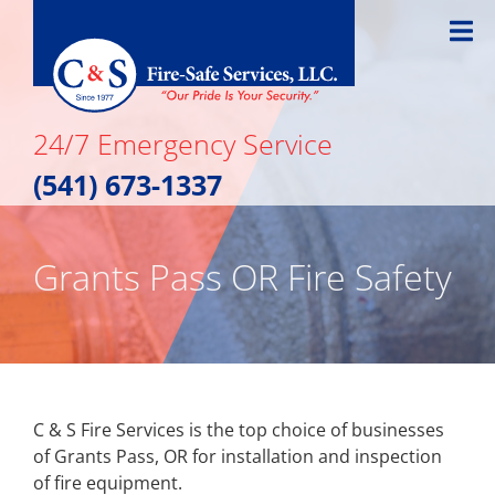
Skip
to
content
24/7 Emergency Service
(541) 673-1337
Grants Pass OR Fire Safety
C & S Fire Services is the top choice of businesses
of Grants Pass, OR for installation and inspection
of fire equipment.