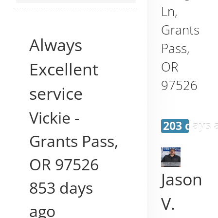
Ln,
Grants
Always
Pass
,
Excellent
OR
97526
service
Vickie
-
203 days 
Grants Pass
,
OR
97526
Jason
853 days
V.
ago