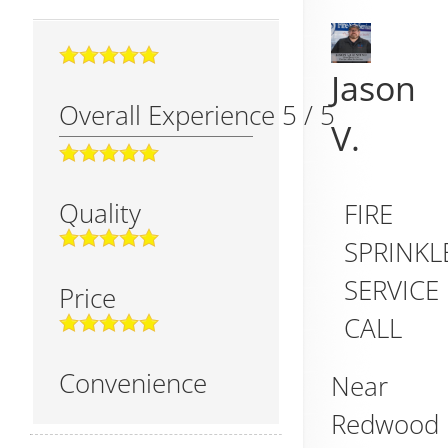
Jason
Overall Experience
5
/
5
V.
Quality
FIRE
SPRINKL
SERVICE
Price
CALL
Convenience
Near
Redwood