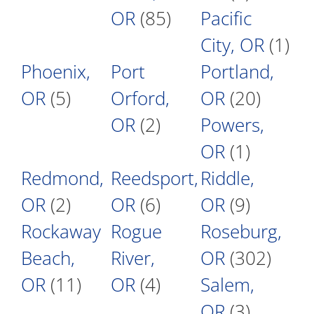
OR
(85)
Pacific
City, OR
(1)
Phoenix,
Port
Portland,
OR
(5)
Orford,
OR
(20)
OR
(2)
Powers,
OR
(1)
Redmond,
Reedsport,
Riddle,
OR
(2)
OR
(6)
OR
(9)
Rockaway
Rogue
Roseburg,
Beach,
River,
OR
(302)
OR
(11)
OR
(4)
Salem,
OR
(3)