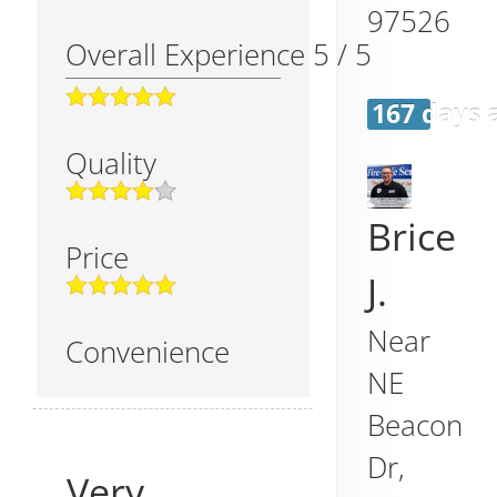
97526
Overall Experience
5
/
5
167 days 
Quality
Brice
Price
J.
Near
Convenience
NE
Beacon
Dr,
Very