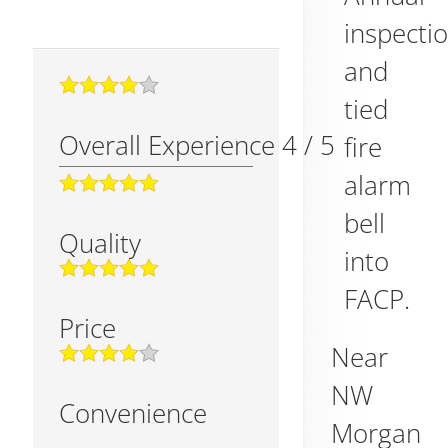
inspecti
and
tied
Overall Experience
4
/
5
fire
alarm
bell
Quality
into
FACP.
Price
Near
NW
Convenience
Morgan