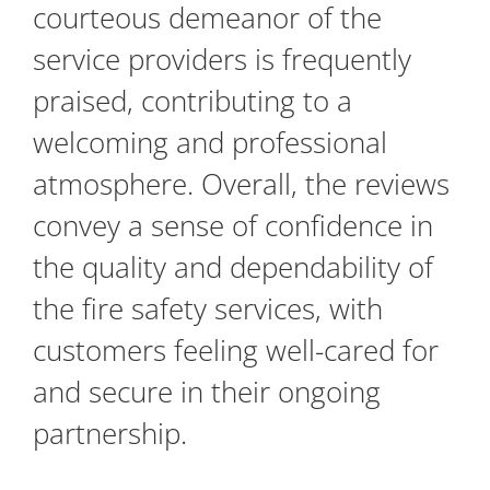
courteous demeanor of the
service providers is frequently
praised, contributing to a
welcoming and professional
atmosphere. Overall, the reviews
convey a sense of confidence in
the quality and dependability of
the fire safety services, with
customers feeling well-cared for
and secure in their ongoing
partnership.