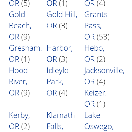
OR
(5)
OR
(1)
OR
(4)
Gold
Gold Hill,
Grants
Beach,
OR
(3)
Pass,
OR
(9)
OR
(53)
Gresham,
Harbor,
Hebo,
OR
(1)
OR
(3)
OR
(2)
Hood
Idleyld
Jacksonville,
River,
Park,
OR
(4)
OR
(9)
OR
(4)
Keizer,
OR
(1)
Kerby,
Klamath
Lake
OR
(2)
Falls,
Oswego,