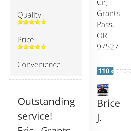
Cir,
Grants
Quality
Pass
,
OR
Price
97527
Convenience
110 days 
Outstanding
Brice
service!
J.
Eric
-
Grants