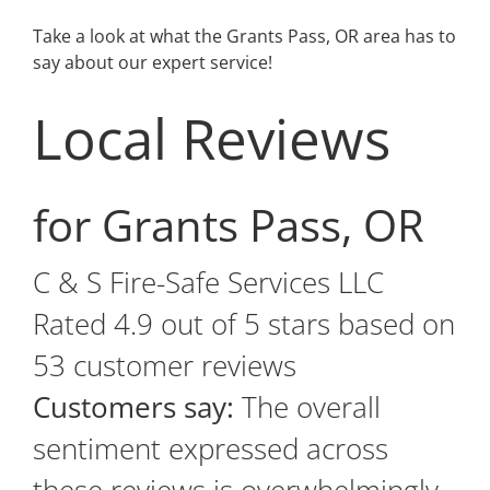
Take a look at what the Grants Pass, OR area has to
say about our expert service!
Local Reviews
for Grants Pass, OR
C & S Fire-Safe Services LLC
Rated
4.9
out of 5 stars based on
53
customer reviews
Customers say:
The overall
sentiment expressed across