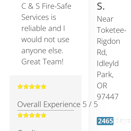
S.
C & S Fire-Safe
Services is
Near
reliable and I
Toketee-
would not use
Rigdon
anyone else.
Rd,
Great Team!
Idleyld
Park
,
OR
97447
Overall Experience
5
/
5
2465 days