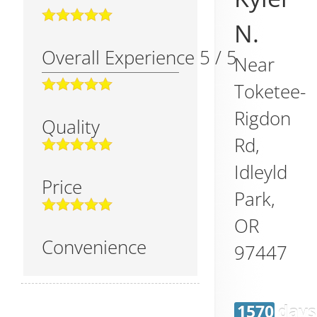
N.
Overall Experience
5
/
5
Near
Toketee-
Rigdon
Quality
Rd,
Idleyld
Price
Park
,
OR
Convenience
97447
1570 days