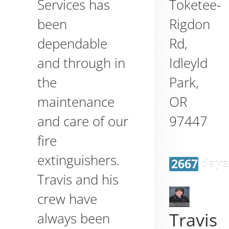
Toketee-
Services has
Rigdon
been
Rd,
dependable
Idleyld
and through in
Park
,
the
OR
maintenance
97447
and care of our
fire
extinguishers.
2667 days
Travis and his
crew have
Travis
always been