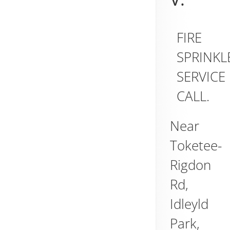
FIRE
SPRINKL
SERVICE
CALL.
Near
Toketee-
Rigdon
Rd,
Idleyld
Park
,