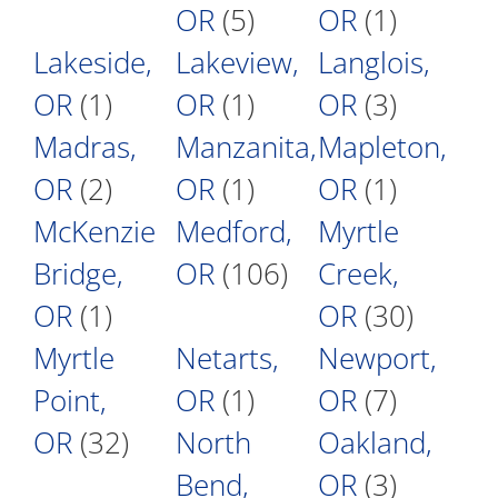
OR
(5)
OR
(1)
Lakeside,
Lakeview,
Langlois,
OR
(1)
OR
(1)
OR
(3)
Madras,
Manzanita,
Mapleton,
OR
(2)
OR
(1)
OR
(1)
McKenzie
Medford,
Myrtle
Bridge,
OR
(106)
Creek,
OR
(1)
OR
(30)
Myrtle
Netarts,
Newport,
Point,
OR
(1)
OR
(7)
OR
(32)
North
Oakland,
Bend,
OR
(3)