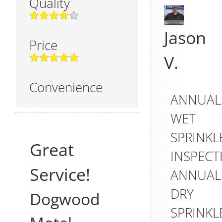
Quality
Jason
Price
V.
Convenience
ANNUAL
WET
SPRINKL
Great
INSPECT
Service!
ANNUAL
DRY
Dogwood
SPRINKL