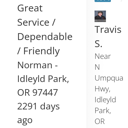
Great
Service /
Travis
Dependable
S.
/ Friendly
Near
Norman
-
N
Idleyld Park
,
Umpqua
Hwy,
OR
97447
Idleyld
2291 days
Park
,
ago
OR