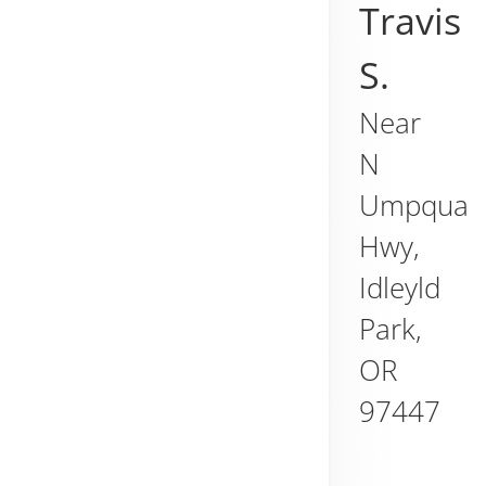
Travis
S.
Near
N
Umpqua
Hwy,
Idleyld
Park
,
OR
97447