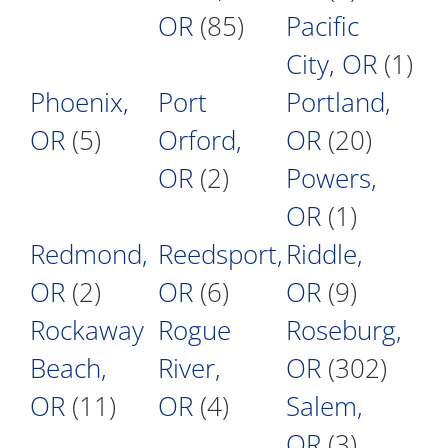
OR
(85)
Pacific
City, OR
(1)
Phoenix,
Port
Portland,
OR
(5)
Orford,
OR
(20)
OR
(2)
Powers,
OR
(1)
Redmond,
Reedsport,
Riddle,
OR
(2)
OR
(6)
OR
(9)
Rockaway
Rogue
Roseburg,
Beach,
River,
OR
(302)
OR
(11)
OR
(4)
Salem,
OR
(3)