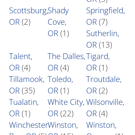
Scottsburg,
Shady
Springfield,
OR
(2)
Cove,
OR
(7)
OR
(1)
Sutherlin,
OR
(13)
Talent,
The Dalles,
Tigard,
OR
(4)
OR
(4)
OR
(1)
Tillamook,
Toledo,
Troutdale,
OR
(35)
OR
(1)
OR
(2)
Tualatin,
White City,
Wilsonville,
OR
(1)
OR
(22)
OR
(4)
Winchester
Winston,
Winston,