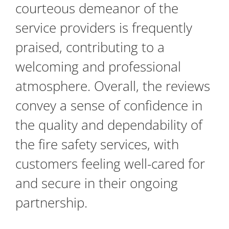
courteous demeanor of the
service providers is frequently
praised, contributing to a
welcoming and professional
atmosphere. Overall, the reviews
convey a sense of confidence in
the quality and dependability of
the fire safety services, with
customers feeling well-cared for
and secure in their ongoing
partnership.