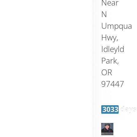
Near
N
Umpqua
Hwy,
Idleyld
Park
,
OR
97447
3033 days