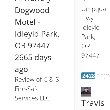
Umpqua
Dogwood
Hwy,
Motel
-
Idleyld
Idleyld Park
,
Park
,
OR
97447
OR
97447
2665 days
ago
2428 days
Review of
C & S
Fire-Safe
Services LLC
Travis