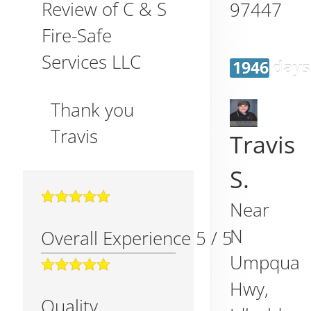
Review of
C & S
97447
Fire-Safe
Services LLC
1946 days
Thank you
Travis
Travis
S.
Near
N
Overall Experience
5
/
5
Umpqua
Hwy,
Quality