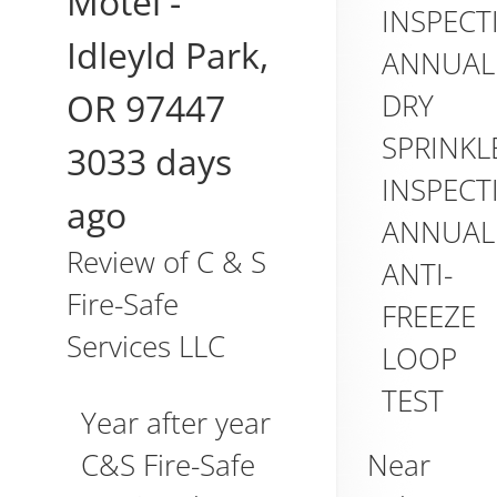
Motel
-
INSPECT
Idleyld Park
,
ANNUAL
OR
97447
DRY
SPRINKL
3033 days
INSPECT
ago
ANNUAL
Review of
C & S
ANTI-
Fire-Safe
FREEZE
Services LLC
LOOP
TEST
Year after year
Near
C&S Fire-Safe