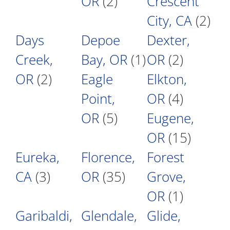
OR
(2)
Crescent
City, CA
(2)
Days
Depoe
Dexter,
Creek,
Bay, OR
(1)
OR
(2)
OR
(2)
Eagle
Elkton,
Point,
OR
(4)
OR
(5)
Eugene,
OR
(15)
Eureka,
Florence,
Forest
CA
(3)
OR
(35)
Grove,
OR
(1)
Garibaldi,
Glendale,
Glide,