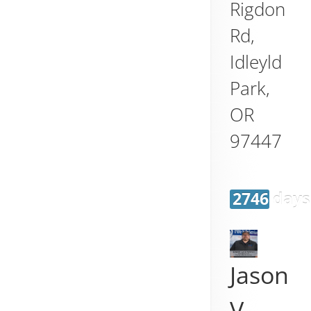
Rigdon
Rd,
Idleyld
Park
,
OR
97447
2746 days
Jason
V.