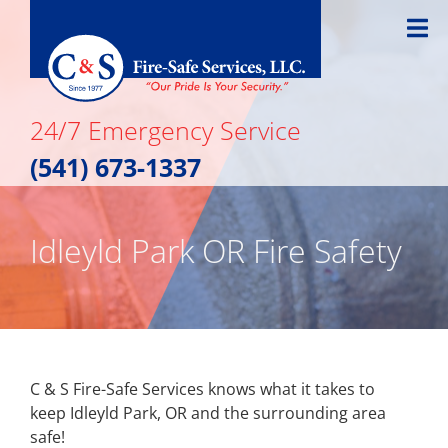
Skip
to
content
24/7 Emergency Service
(541) 673-1337
Idleyld Park OR Fire Safety
C & S Fire-Safe Services knows what it takes to
keep Idleyld Park, OR and the surrounding area
safe!