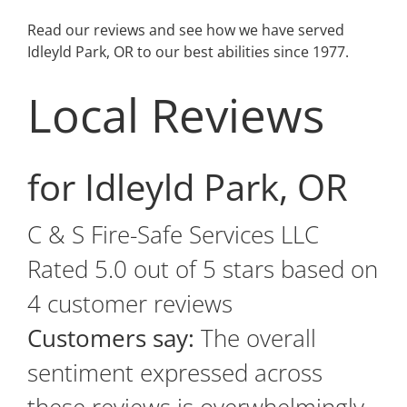
Read our reviews and see how we have served
Idleyld Park, OR to our best abilities since 1977.
Local Reviews
for Idleyld Park, OR
C & S Fire-Safe Services LLC
Rated
5.0
out of 5 stars based on
4
customer reviews
Customers say:
The overall
sentiment expressed across