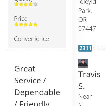
Idleyld
Park
,
Price
OR
97447
Convenience
2311 days
Great
Travis
Service /
S.
Dependable
Near
/ Friendly
N