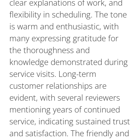
clear explanations of work, and
flexibility in scheduling. The tone
is warm and enthusiastic, with
many expressing gratitude for
the thoroughness and
knowledge demonstrated during
service visits. Long-term
customer relationships are
evident, with several reviewers
mentioning years of continued
service, indicating sustained trust
and satisfaction. The friendly and