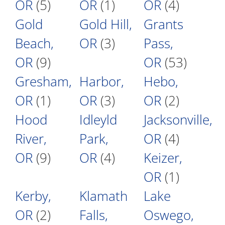
OR
(5)
OR
(1)
OR
(4)
Gold
Gold Hill,
Grants
Beach,
OR
(3)
Pass,
OR
(9)
OR
(53)
Gresham,
Harbor,
Hebo,
OR
(1)
OR
(3)
OR
(2)
Hood
Idleyld
Jacksonville,
River,
Park,
OR
(4)
OR
(9)
OR
(4)
Keizer,
OR
(1)
Kerby,
Klamath
Lake
OR
(2)
Falls,
Oswego,