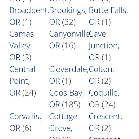
Broadbent,
Brookings,
Butte Falls,
OR
(1)
OR
(32)
OR
(1)
Camas
Canyonville,
Cave
Valley,
OR
(16)
Junction,
OR
(3)
OR
(1)
Central
Cloverdale,
Colton,
Point,
OR
(1)
OR
(2)
OR
(24)
Coos Bay,
Coquille,
OR
(185)
OR
(24)
Corvallis,
Cottage
Crescent,
OR
(6)
Grove,
OR
(2)