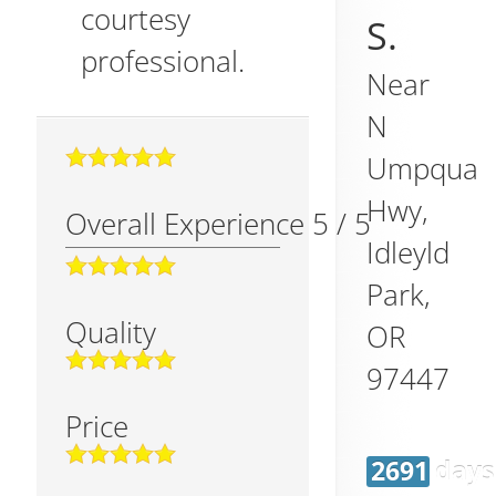
courtesy
S.
professional.
Near
N
Umpqua
Hwy,
Overall Experience
5
/
5
Idleyld
Park
,
Quality
OR
97447
Price
2691 days