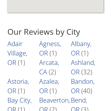
Our Reviews by City
Adair
Agness,
Albany,
Village,
OR
(1)
OR
(1)
OR
(1)
Arcata,
Ashland,
CA
(2)
OR
(32)
Astoria,
Azalea,
Bandon,
OR
(1)
OR
(1)
OR
(40)
Bay City,
Beaverton,
Bend,
OR
(1)
OR
(2)
OR
(3)