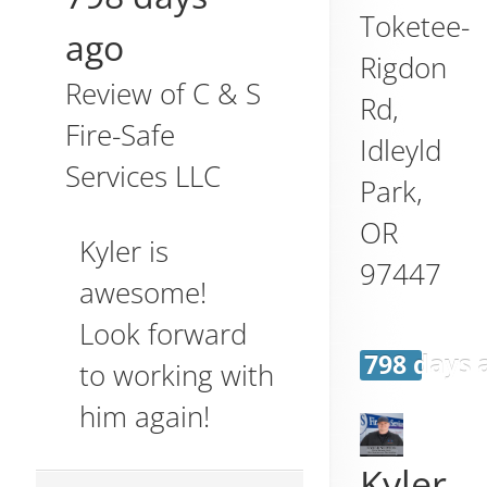
Toketee-
ago
Rigdon
Review of
C & S
Rd,
Fire-Safe
Idleyld
Services LLC
Park
,
OR
Kyler is
97447
awesome!
Look forward
798 days 
to working with
him again!
Kyler