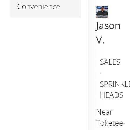
Convenience
Jason
V.
SALES
-
SPRINKL
HEADS
Near
Toketee-