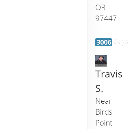
OR
97447
3006 days
Travis
S.
Near
Birds
Point