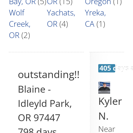
Bay, OR
(5)
OR
(15)
Oregon
(1)
Wolf
Yachats,
Yreka,
Creek,
OR
(4)
CA
(1)
OR
(2)
405 days 
outstanding!!
Blaine
-
Kyler
Idleyld Park
,
N.
OR
97447
Near
798 days