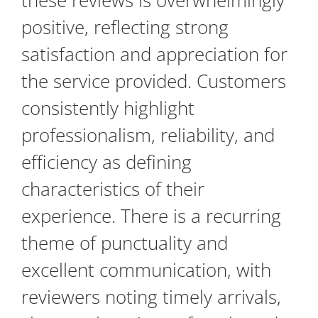
these reviews is overwhelmingly
positive, reflecting strong
satisfaction and appreciation for
the service provided. Customers
consistently highlight
professionalism, reliability, and
efficiency as defining
characteristics of their
experience. There is a recurring
theme of punctuality and
excellent communication, with
reviewers noting timely arrivals,