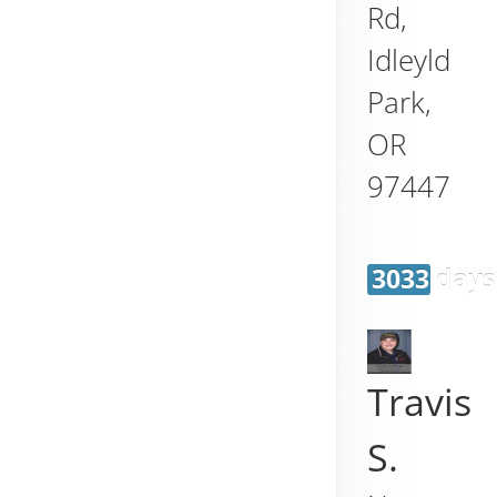
Rd,
Idleyld
Park
,
OR
97447
3033 days
Travis
S.