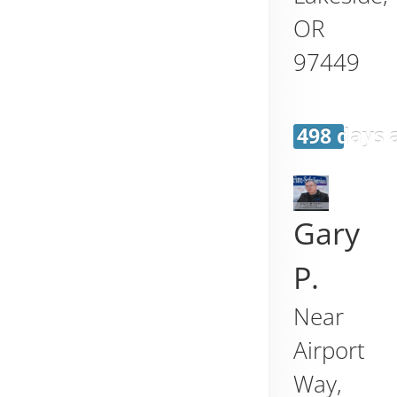
OR
97449
498 days 
Gary
P.
Near
Airport
Way,