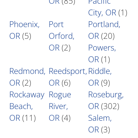
OR
(85)
Pacific
City, OR
(1)
Phoenix,
Port
Portland,
OR
(5)
Orford,
OR
(20)
OR
(2)
Powers,
OR
(1)
Redmond,
Reedsport,
Riddle,
OR
(2)
OR
(6)
OR
(9)
Rockaway
Rogue
Roseburg,
Beach,
River,
OR
(302)
OR
(11)
OR
(4)
Salem,
OR
(3)