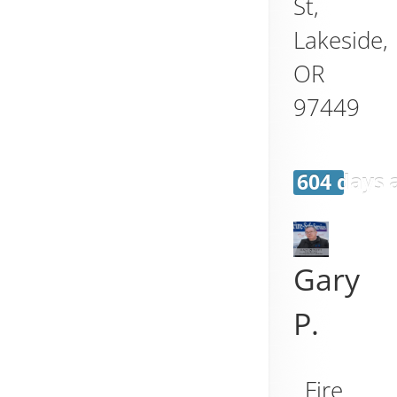
St,
Lakeside
,
OR
97449
604 days 
Gary
P.
Fire