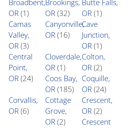
Broadbent,
Brookings,
Butte Falls,
OR
(1)
OR
(32)
OR
(1)
Camas
Canyonville,
Cave
Valley,
OR
(16)
Junction,
OR
(3)
OR
(1)
Central
Cloverdale,
Colton,
Point,
OR
(1)
OR
(2)
OR
(24)
Coos Bay,
Coquille,
OR
(185)
OR
(24)
Corvallis,
Cottage
Crescent,
OR
(6)
Grove,
OR
(2)
OR
(2)
Crescent