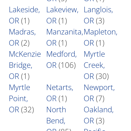
Lakeside,
Lakeview,
Langlois,
OR
(1)
OR
(1)
OR
(3)
Madras,
Manzanita,
Mapleton,
OR
(2)
OR
(1)
OR
(1)
McKenzie
Medford,
Myrtle
Bridge,
OR
(106)
Creek,
OR
(1)
OR
(30)
Myrtle
Netarts,
Newport,
Point,
OR
(1)
OR
(7)
OR
(32)
North
Oakland,
Bend,
OR
(3)