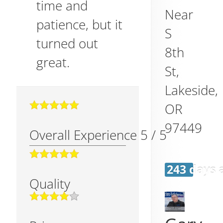
time and
Near
patience, but it
S
turned out
8th
great.
St,
Lakeside
,
OR
97449
Overall Experience
5
/
5
243 days 
Quality