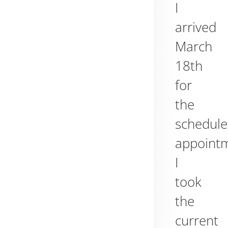
I
arrived
March
18th
for
the
schedul
appoint
I
took
the
current