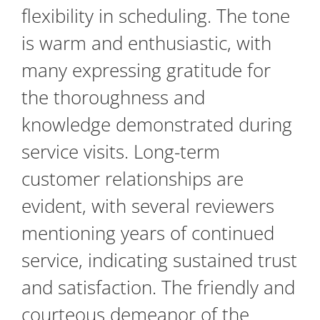
flexibility in scheduling. The tone
is warm and enthusiastic, with
many expressing gratitude for
the thoroughness and
knowledge demonstrated during
service visits. Long-term
customer relationships are
evident, with several reviewers
mentioning years of continued
service, indicating sustained trust
and satisfaction. The friendly and
courteous demeanor of the