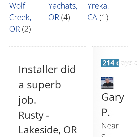
Wolf
Yachats,
Yreka,
Creek,
OR
(4)
CA
(1)
OR
(2)
214 days 
Installer did
a superb
Gary
job.
P.
Rusty
-
Near
Lakeside
,
OR
S