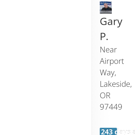
Gary
P.
Near
Airport
Way,
Lakeside
,
OR
97449
243 days 