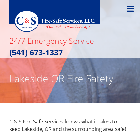
Skip
to
content
24/7 Emergency Service
(541) 673-1337
Lakeside OR Fire Safety
C & S Fire-Safe Services knows what it takes to
keep Lakeside, OR and the surrounding area safe!