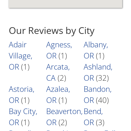
Our Reviews by City
Adair
Agness,
Albany,
Village,
OR
(1)
OR
(1)
OR
(1)
Arcata,
Ashland,
CA
(2)
OR
(32)
Astoria,
Azalea,
Bandon,
OR
(1)
OR
(1)
OR
(40)
Bay City,
Beaverton,
Bend,
OR
(1)
OR
(2)
OR
(3)