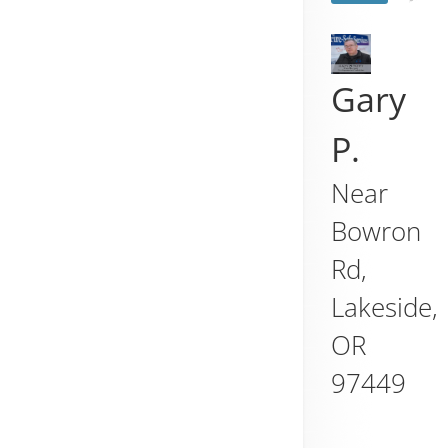
Gary
P.
Near
Bowron
Rd,
Lakeside
,
OR
97449