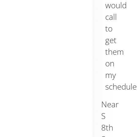
would
call
to
get
them
on
my
schedule
Near
S
8th