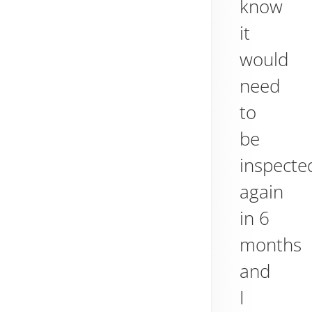
know
it
would
need
to
be
inspecte
again
in 6
months
and
I