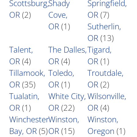
Scottsburg,
Shady
Springfield,
OR
(2)
Cove,
OR
(7)
OR
(1)
Sutherlin,
OR
(13)
Talent,
The Dalles,
Tigard,
OR
(4)
OR
(4)
OR
(1)
Tillamook,
Toledo,
Troutdale,
OR
(35)
OR
(1)
OR
(2)
Tualatin,
White City,
Wilsonville,
OR
(1)
OR
(22)
OR
(4)
Winchester
Winston,
Winston,
Bay, OR
(5)
OR
(15)
Oregon
(1)