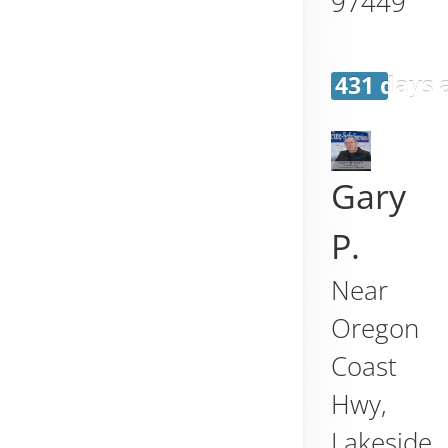
97449
431 days 
Gary
P.
Near
Oregon
Coast
Hwy,
Lakeside
,