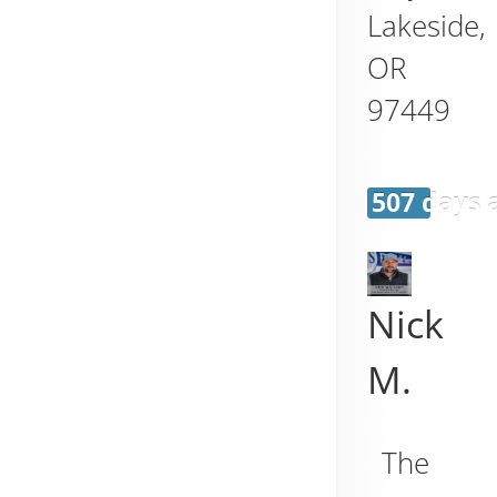
Lakeside
,
OR
97449
507 days 
Nick
M.
The