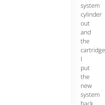
system
cylinder
out
and
the
cartridge
I
put
the
new
system
back