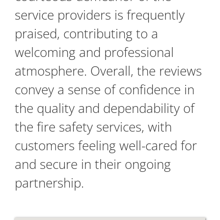
service providers is frequently
praised, contributing to a
welcoming and professional
atmosphere. Overall, the reviews
convey a sense of confidence in
the quality and dependability of
the fire safety services, with
customers feeling well-cared for
and secure in their ongoing
partnership.