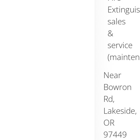
Extingui
sales
&
service
(mainten
Near
Bowron
Rd,
Lakeside
,
OR
97449