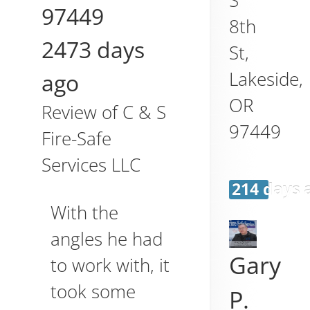
97449
8th
2473 days
St,
Lakeside
,
ago
OR
Review of
C & S
97449
Fire-Safe
Services LLC
214 days 
With the
angles he had
Gary
to work with, it
took some
P.