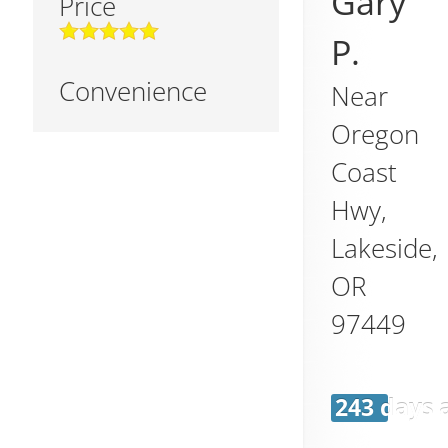
Gary
Price
P.
Convenience
Near
Oregon
Coast
Hwy,
Lakeside
,
OR
97449
243 days 