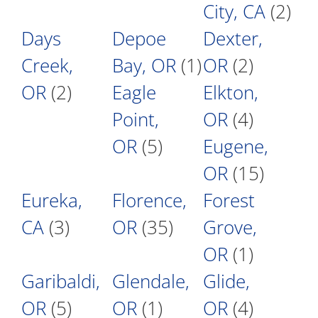
City, CA
(2)
Days
Depoe
Dexter,
Creek,
Bay, OR
(1)
OR
(2)
OR
(2)
Eagle
Elkton,
Point,
OR
(4)
OR
(5)
Eugene,
OR
(15)
Eureka,
Florence,
Forest
CA
(3)
OR
(35)
Grove,
OR
(1)
Garibaldi,
Glendale,
Glide,
OR
(5)
OR
(1)
OR
(4)