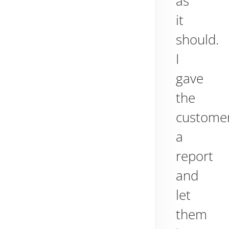
as
it
should.
I
gave
the
custome
a
report
and
let
them