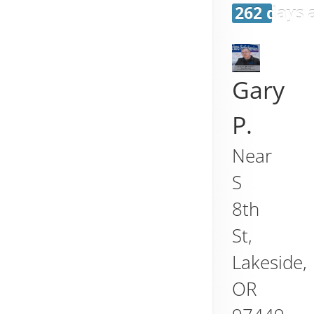
262 days 
Gary
P.
Near
S
8th
St,
Lakeside
,
OR