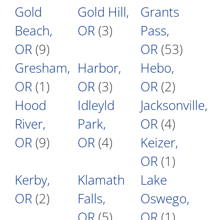
Gold
Gold Hill,
Grants
Beach,
OR
(3)
Pass,
OR
(9)
OR
(53)
Gresham,
Harbor,
Hebo,
OR
(1)
OR
(3)
OR
(2)
Hood
Idleyld
Jacksonville,
River,
Park,
OR
(4)
OR
(9)
OR
(4)
Keizer,
OR
(1)
Kerby,
Klamath
Lake
OR
(2)
Falls,
Oswego,
OR
(5)
OR
(1)