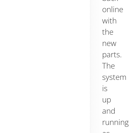
online
with
the
new
parts.
The
system
is
up
and
running