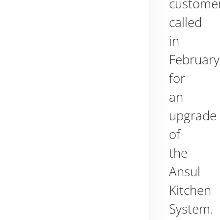
custome
called
in
February
for
an
upgrade
of
the
Ansul
Kitchen
System.