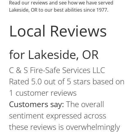
Read our reviews and see how we have served
Lakeside, OR to our best abilities since 1977.
Local Reviews
for Lakeside, OR
C & S Fire-Safe Services LLC
Rated
5.0
out of 5 stars based on
1
customer reviews
Customers say:
The overall
sentiment expressed across
these reviews is overwhelmingly