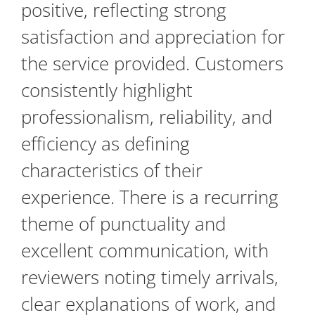
positive, reflecting strong
satisfaction and appreciation for
the service provided. Customers
consistently highlight
professionalism, reliability, and
efficiency as defining
characteristics of their
experience. There is a recurring
theme of punctuality and
excellent communication, with
reviewers noting timely arrivals,
clear explanations of work, and