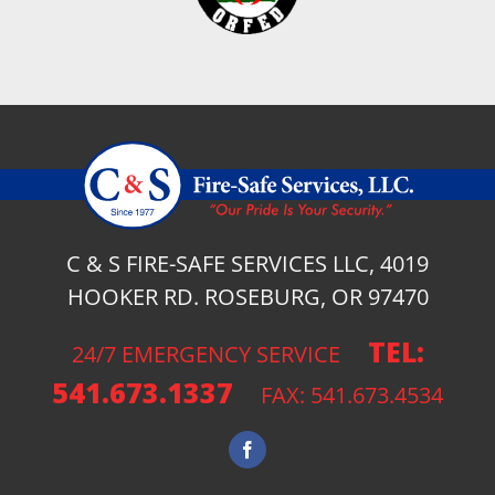
C & S FIRE-SAFE SERVICES LLC, 4019
HOOKER RD. ROSEBURG, OR 97470
TEL:
24/7 EMERGENCY SERVICE
541.673.1337
FAX: 541.673.4534