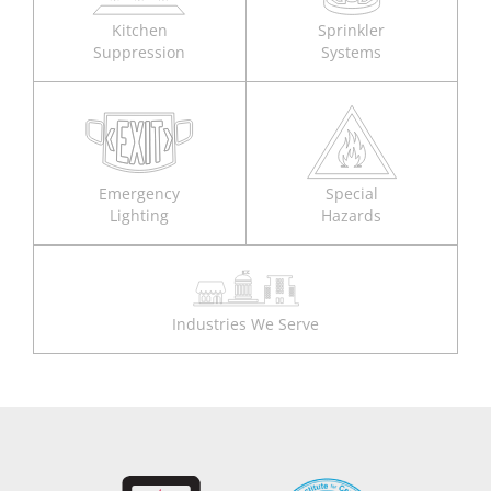
Kitchen
Sprinkler
Suppression
Systems
Emergency
Special
Lighting
Hazards
Industries We Serve