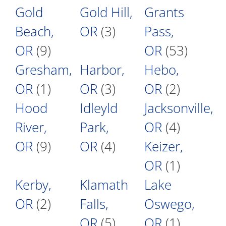
Gold
Gold Hill,
Grants
Beach,
OR
(3)
Pass,
OR
(9)
OR
(53)
Gresham,
Harbor,
Hebo,
OR
(1)
OR
(3)
OR
(2)
Hood
Idleyld
Jacksonville,
River,
Park,
OR
(4)
OR
(9)
OR
(4)
Keizer,
OR
(1)
Kerby,
Klamath
Lake
OR
(2)
Falls,
Oswego,
OR
(5)
OR
(1)