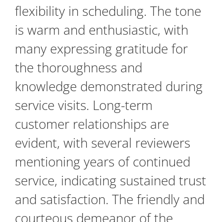
flexibility in scheduling. The tone
is warm and enthusiastic, with
many expressing gratitude for
the thoroughness and
knowledge demonstrated during
service visits. Long-term
customer relationships are
evident, with several reviewers
mentioning years of continued
service, indicating sustained trust
and satisfaction. The friendly and
courteous demeanor of the