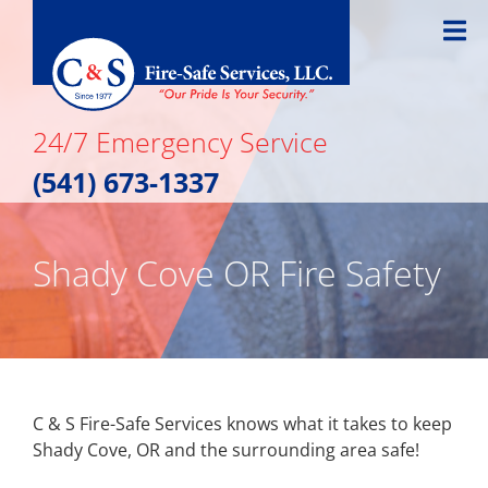
Skip
to
content
24/7 Emergency Service
(541) 673-1337
Shady Cove OR Fire Safety
C & S Fire-Safe Services knows what it takes to keep
Shady Cove, OR and the surrounding area safe!