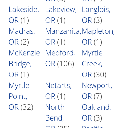
Lakeside,
Lakeview,
Langlois,
OR
(1)
OR
(1)
OR
(3)
Madras,
Manzanita,
Mapleton,
OR
(2)
OR
(1)
OR
(1)
McKenzie
Medford,
Myrtle
Bridge,
OR
(106)
Creek,
OR
(1)
OR
(30)
Myrtle
Netarts,
Newport,
Point,
OR
(1)
OR
(7)
OR
(32)
North
Oakland,
Bend,
OR
(3)