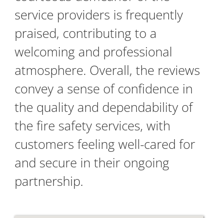
service providers is frequently
praised, contributing to a
welcoming and professional
atmosphere. Overall, the reviews
convey a sense of confidence in
the quality and dependability of
the fire safety services, with
customers feeling well-cared for
and secure in their ongoing
partnership.