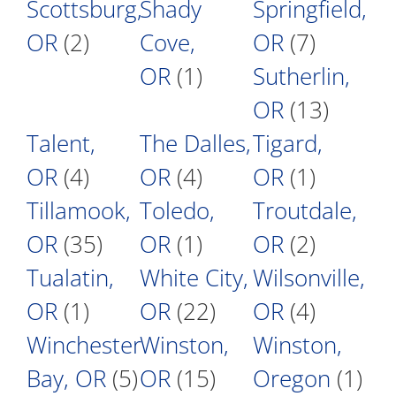
Scottsburg,
Shady
Springfield,
OR
(2)
Cove,
OR
(7)
OR
(1)
Sutherlin,
OR
(13)
Talent,
The Dalles,
Tigard,
OR
(4)
OR
(4)
OR
(1)
Tillamook,
Toledo,
Troutdale,
OR
(35)
OR
(1)
OR
(2)
Tualatin,
White City,
Wilsonville,
OR
(1)
OR
(22)
OR
(4)
Winchester
Winston,
Winston,
Bay, OR
(5)
OR
(15)
Oregon
(1)