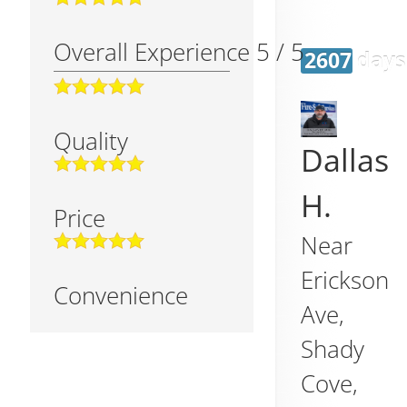
Overall Experience
5
/
5
2607 days
Quality
Dallas
H.
Price
Near
Erickson
Convenience
Ave,
Shady
Cove
,