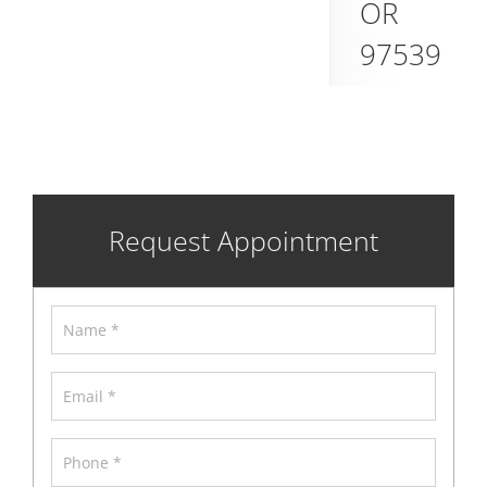
OR
97539
Request Appointment
Name
*
Email
*
Phone
*