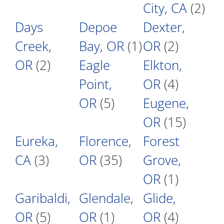
City, CA
(2)
Days
Depoe
Dexter,
Creek,
Bay, OR
(1)
OR
(2)
OR
(2)
Eagle
Elkton,
Point,
OR
(4)
OR
(5)
Eugene,
OR
(15)
Eureka,
Florence,
Forest
CA
(3)
OR
(35)
Grove,
OR
(1)
Garibaldi,
Glendale,
Glide,
OR
(5)
OR
(1)
OR
(4)