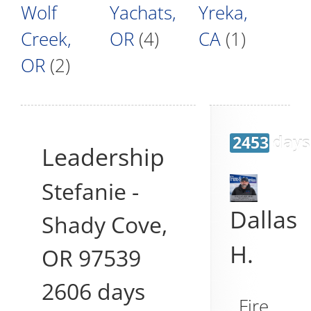
Wolf
Yachats,
Yreka,
Creek,
OR
(4)
CA
(1)
OR
(2)
2453 days
Leadership
Stefanie
-
Dallas
Shady Cove
,
H.
OR
97539
2606 days
Fire