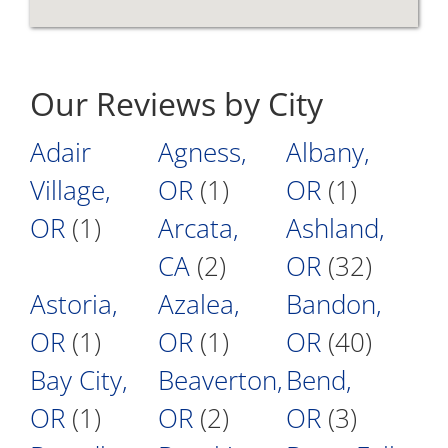
Our Reviews by City
Adair
Agness,
Albany,
Village,
OR
(1)
OR
(1)
OR
(1)
Arcata,
Ashland,
CA
(2)
OR
(32)
Astoria,
Azalea,
Bandon,
OR
(1)
OR
(1)
OR
(40)
Bay City,
Beaverton,
Bend,
OR
(1)
OR
(2)
OR
(3)