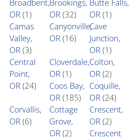
Broadbent,
Brookings,
Butte Falls,
OR
(1)
OR
(32)
OR
(1)
Camas
Canyonville,
Cave
Valley,
OR
(16)
Junction,
OR
(3)
OR
(1)
Central
Cloverdale,
Colton,
Point,
OR
(1)
OR
(2)
OR
(24)
Coos Bay,
Coquille,
OR
(185)
OR
(24)
Corvallis,
Cottage
Crescent,
OR
(6)
Grove,
OR
(2)
OR
(2)
Crescent