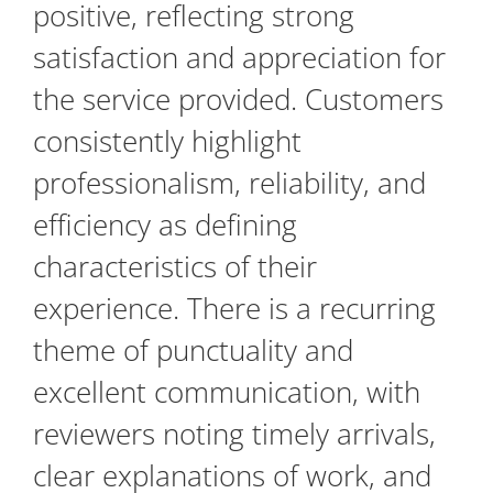
positive, reflecting strong
satisfaction and appreciation for
the service provided. Customers
consistently highlight
professionalism, reliability, and
efficiency as defining
characteristics of their
experience. There is a recurring
theme of punctuality and
excellent communication, with
reviewers noting timely arrivals,
clear explanations of work, and