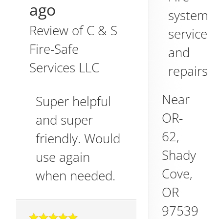
ago
system
Review of
C & S
service
Fire-Safe
and
Services LLC
repairs
Near
Super helpful
OR-
and super
62,
friendly. Would
Shady
use again
Cove
,
when needed.
OR
97539