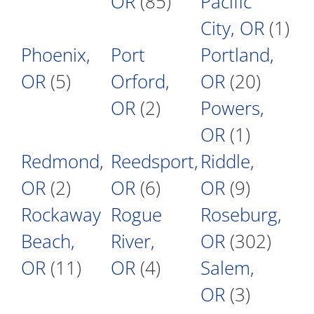
OR
(85)
Pacific
City, OR
(1)
Phoenix,
Port
Portland,
OR
(5)
Orford,
OR
(20)
OR
(2)
Powers,
OR
(1)
Redmond,
Reedsport,
Riddle,
OR
(2)
OR
(6)
OR
(9)
Rockaway
Rogue
Roseburg,
Beach,
River,
OR
(302)
OR
(11)
OR
(4)
Salem,
OR
(3)