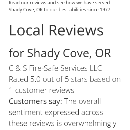
Read our reviews and see how we have served
Shady Cove, OR to our best abilities since 1977.
Local Reviews
for Shady Cove, OR
C & S Fire-Safe Services LLC
Rated
5.0
out of 5 stars based on
1
customer reviews
Customers say:
The overall
sentiment expressed across
these reviews is overwhelmingly