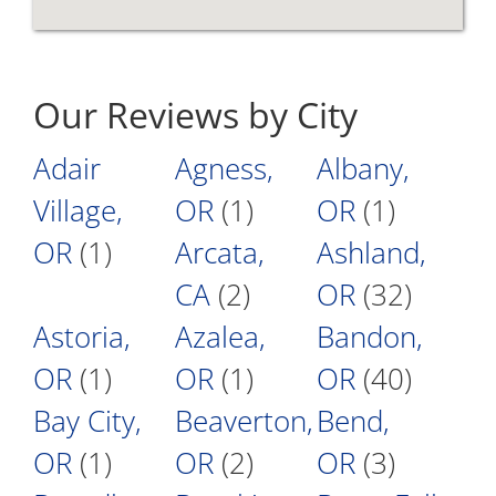
Our Reviews by City
Adair
Agness,
Albany,
Village,
OR
(1)
OR
(1)
OR
(1)
Arcata,
Ashland,
CA
(2)
OR
(32)
Astoria,
Azalea,
Bandon,
OR
(1)
OR
(1)
OR
(40)
Bay City,
Beaverton,
Bend,
OR
(1)
OR
(2)
OR
(3)