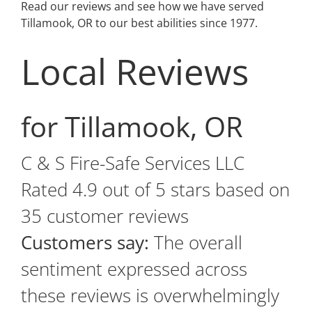
Read our reviews and see how we have served
Tillamook, OR to our best abilities since 1977.
Local Reviews
for Tillamook, OR
C & S Fire-Safe Services LLC
Rated
4.9
out of 5 stars based on
35
customer reviews
Customers say:
The overall
sentiment expressed across
these reviews is overwhelmingly