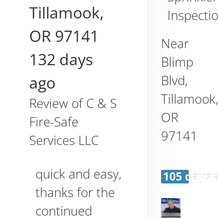
Tillamook
,
Inspecti
OR
97141
Near
132 days
Blimp
Blvd,
ago
Tillamook
Review of
C & S
OR
Fire-Safe
97141
Services LLC
quick and easy,
105 days 
thanks for the
continued