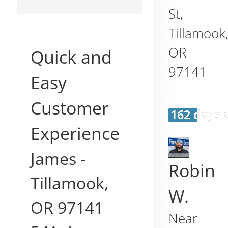
St,
Tillamook
OR
Quick and
97141
Easy
Customer
162 days 
Experience
James
-
Robin
Tillamook
,
W.
OR
97141
Near