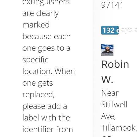
extinguishers
97141
are clearly
marked
132 days 
because each
one goes to a
specific
Robin
location. When
W.
one gets
Near
replaced,
Stillwell
please add a
Ave,
label with the
Tillamook
identifier from