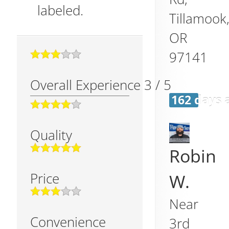
labeled.
Tillamook
OR
97141
Overall Experience
3
/
5
162 days 
Quality
Robin
Price
W.
Near
Convenience
3rd