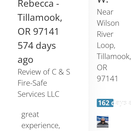
Rebecca
-
Near
Tillamook
,
Wilson
OR
97141
River
574 days
Loop,
Tillamook
ago
OR
Review of
C & S
97141
Fire-Safe
Services LLC
162 days 
great
experience,