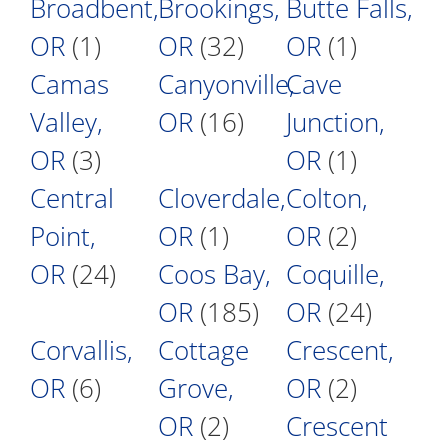
Broadbent,
Brookings,
Butte Falls,
OR
(1)
OR
(32)
OR
(1)
Camas
Canyonville,
Cave
Valley,
OR
(16)
Junction,
OR
(3)
OR
(1)
Central
Cloverdale,
Colton,
Point,
OR
(1)
OR
(2)
OR
(24)
Coos Bay,
Coquille,
OR
(185)
OR
(24)
Corvallis,
Cottage
Crescent,
OR
(6)
Grove,
OR
(2)
OR
(2)
Crescent