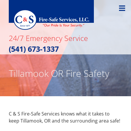
Skip
to
content
24/7 Emergency Service
(541) 673-1337
Tillamook OR Fire Safety
C & S Fire-Safe Services knows what it takes to
keep Tillamook, OR and the surrounding area safe!