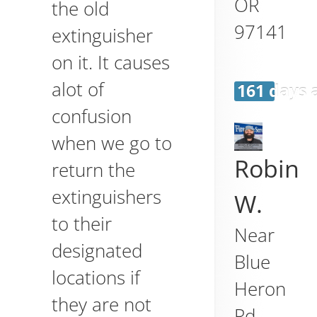
OR
the old
97141
extinguisher
on it. It causes
alot of
161 days 
confusion
when we go to
Robin
return the
extinguishers
W.
to their
Near
designated
Blue
locations if
Heron
they are not
Rd,