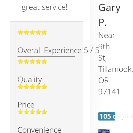
Gary
great service!
P.
Near
9th
Overall Experience
5
/
5
St,
Tillamook
Quality
OR
97141
Price
105 days 
Convenience