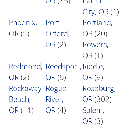
OR
(85)
Pacific
City, OR
(1)
Phoenix,
Port
Portland,
OR
(5)
Orford,
OR
(20)
OR
(2)
Powers,
OR
(1)
Redmond,
Reedsport,
Riddle,
OR
(2)
OR
(6)
OR
(9)
Rockaway
Rogue
Roseburg,
Beach,
River,
OR
(302)
OR
(11)
OR
(4)
Salem,
OR
(3)