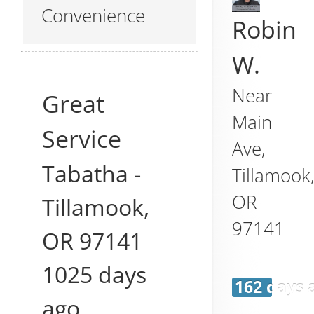
Convenience
Robin
W.
Near
Great
Main
Service
Ave,
Tabatha
-
Tillamook
OR
Tillamook
,
97141
OR
97141
1025 days
162 days 
ago