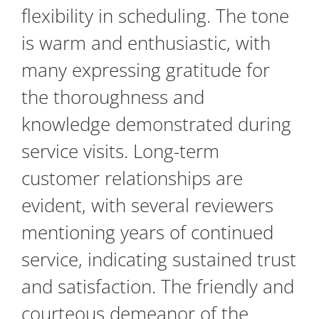
flexibility in scheduling. The tone
is warm and enthusiastic, with
many expressing gratitude for
the thoroughness and
knowledge demonstrated during
service visits. Long-term
customer relationships are
evident, with several reviewers
mentioning years of continued
service, indicating sustained trust
and satisfaction. The friendly and
courteous demeanor of the