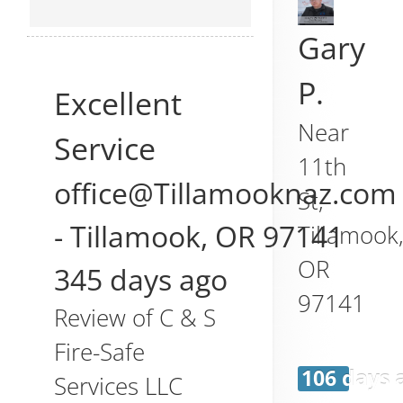
Gary
P.
Excellent
Near
Service
11th
office@Tillamooknaz.com
St,
-
Tillamook
,
OR
97141
Tillamook
OR
345 days ago
97141
Review of
C & S
Fire-Safe
106 days 
Services LLC