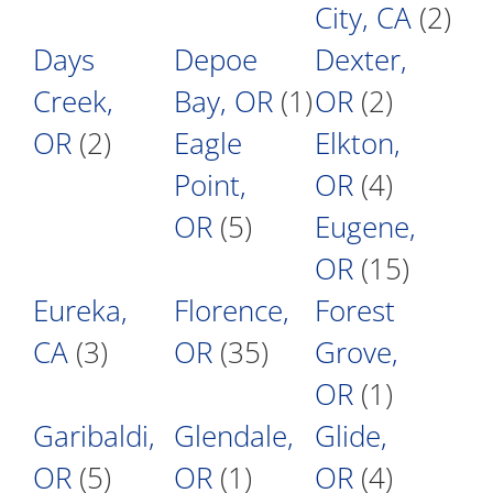
City, CA
(2)
Days
Depoe
Dexter,
Creek,
Bay, OR
(1)
OR
(2)
OR
(2)
Eagle
Elkton,
Point,
OR
(4)
OR
(5)
Eugene,
OR
(15)
Eureka,
Florence,
Forest
CA
(3)
OR
(35)
Grove,
OR
(1)
Garibaldi,
Glendale,
Glide,
OR
(5)
OR
(1)
OR
(4)