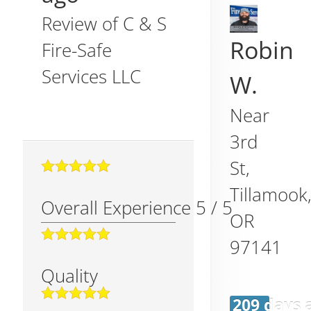
Review of
C & S
Robin
Fire-Safe
Services LLC
W.
Near
3rd
St,
Tillamook
Overall Experience
5
/
5
OR
97141
Quality
209 days 