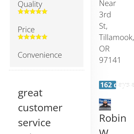
Near
Quality
3rd
St,
Price
Tillamook
OR
Convenience
97141
162 days 
great
customer
Robin
service
W.