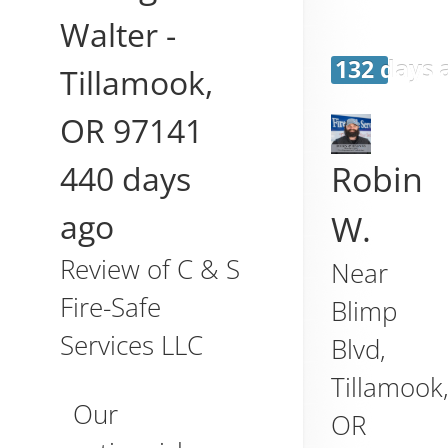
Walter
-
132 days 
Tillamook
,
OR
97141
440 days
Robin
ago
W.
Review of
C & S
Near
Fire-Safe
Blimp
Services LLC
Blvd,
Tillamook
Our
OR