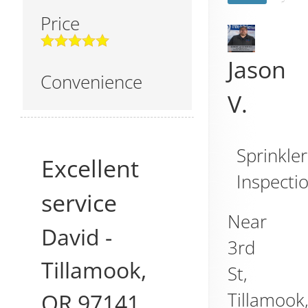
Price
Jason
Convenience
V.
Sprinkler
Excellent
Inspecti
service
Near
David
-
3rd
Tillamook
,
St,
OR
97141
Tillamook