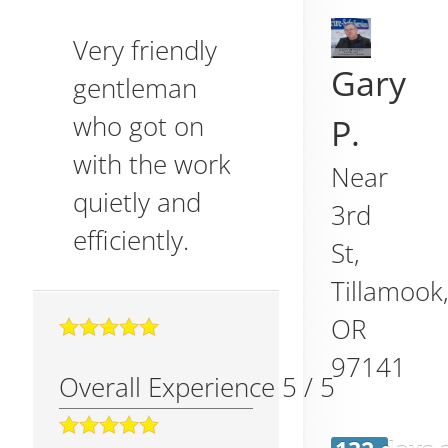
Very friendly
Gary
gentleman
who got on
P.
with the work
Near
quietly and
3rd
efficiently.
St,
Tillamook
OR
97141
Overall Experience
5
/
5