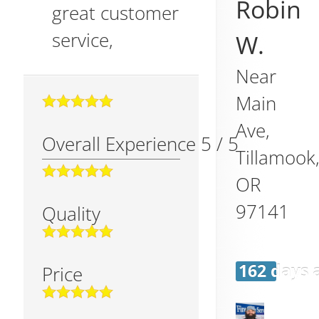
Robin
great customer
service,
W.
Near
Main
Ave,
Overall Experience
5
/
5
Tillamook
OR
97141
Quality
162 days 
Price