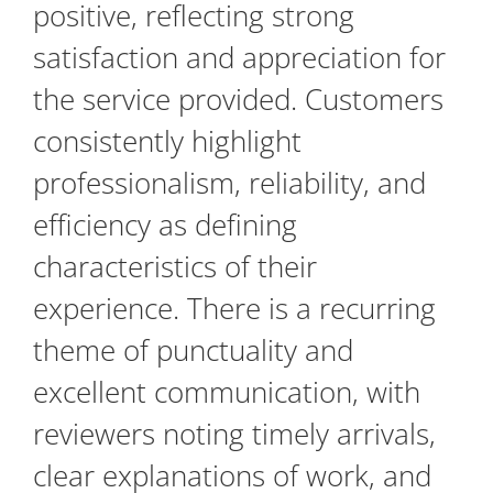
positive, reflecting strong
satisfaction and appreciation for
the service provided. Customers
consistently highlight
professionalism, reliability, and
efficiency as defining
characteristics of their
experience. There is a recurring
theme of punctuality and
excellent communication, with
reviewers noting timely arrivals,
clear explanations of work, and