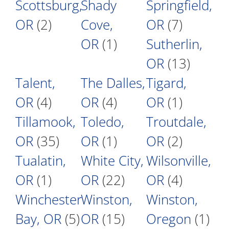
Scottsburg,
Shady
Springfield,
OR
(2)
Cove,
OR
(7)
OR
(1)
Sutherlin,
OR
(13)
Talent,
The Dalles,
Tigard,
OR
(4)
OR
(4)
OR
(1)
Tillamook,
Toledo,
Troutdale,
OR
(35)
OR
(1)
OR
(2)
Tualatin,
White City,
Wilsonville,
OR
(1)
OR
(22)
OR
(4)
Winchester
Winston,
Winston,
Bay, OR
(5)
OR
(15)
Oregon
(1)