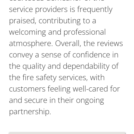
service providers is frequently
praised, contributing to a
welcoming and professional
atmosphere. Overall, the reviews
convey a sense of confidence in
the quality and dependability of
the fire safety services, with
customers feeling well-cared for
and secure in their ongoing
partnership.