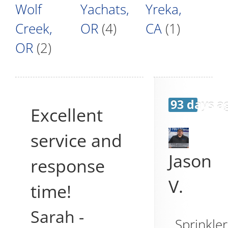
Wolf
Yachats,
Yreka,
Creek,
OR
(4)
CA
(1)
OR
(2)
93 days a
Excellent
service and
Jason
response
V.
time!
Sarah
-
Sprinkler