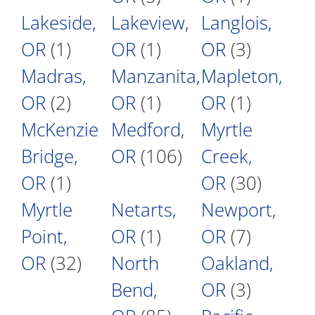
Lakeside,
Lakeview,
Langlois,
OR
(1)
OR
(1)
OR
(3)
Madras,
Manzanita,
Mapleton,
OR
(2)
OR
(1)
OR
(1)
McKenzie
Medford,
Myrtle
Bridge,
OR
(106)
Creek,
OR
(1)
OR
(30)
Myrtle
Netarts,
Newport,
Point,
OR
(1)
OR
(7)
OR
(32)
North
Oakland,
Bend,
OR
(3)