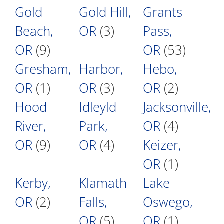
Gold
Gold Hill,
Grants
Beach,
OR
(3)
Pass,
OR
(9)
OR
(53)
Gresham,
Harbor,
Hebo,
OR
(1)
OR
(3)
OR
(2)
Hood
Idleyld
Jacksonville,
River,
Park,
OR
(4)
OR
(9)
OR
(4)
Keizer,
OR
(1)
Kerby,
Klamath
Lake
OR
(2)
Falls,
Oswego,
OR
(5)
OR
(1)