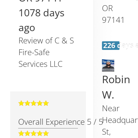
OR
1078 days
97141
ago
Review of
C & S
226 days 
Fire-Safe
Services LLC
Robin
W.
Near
Headquar
Overall Experience
5
/
5
St,