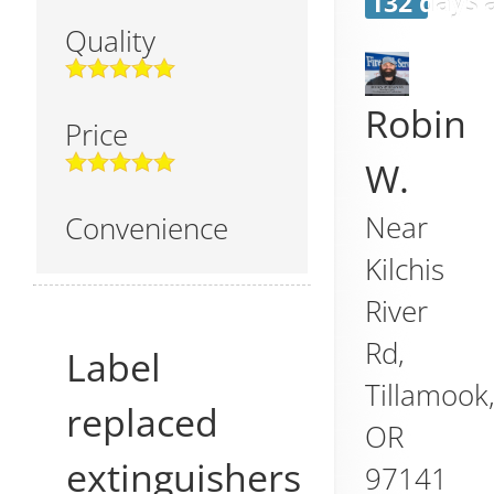
132 days 
Quality
Robin
Price
W.
Near
Convenience
Kilchis
River
Rd,
Label
Tillamook
replaced
OR
extinguishers
97141