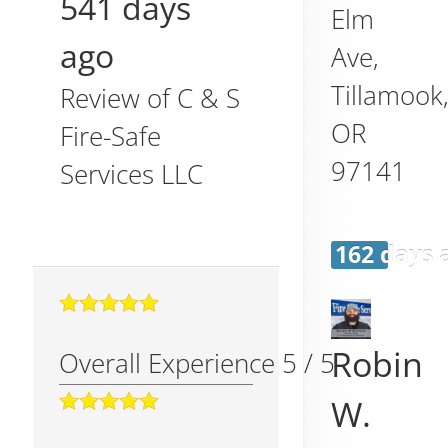
541 days
Elm
ago
Ave,
Tillamook
Review of
C & S
OR
Fire-Safe
97141
Services LLC
162 days 
Robin
Overall Experience
5
/
5
W.