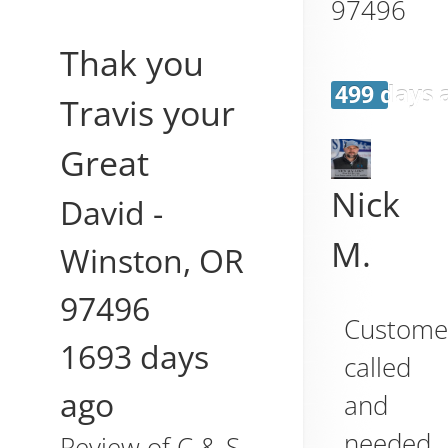
97496
Thak you
499 days 
Travis your
Great
Nick
David
-
M.
Winston
,
OR
97496
Custome
1693 days
called
ago
and
needed
Review of
C & S