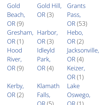
Gold
Gold Hill,
Grants
Beach,
OR
(3)
Pass,
OR
(9)
OR
(53)
Gresham,
Harbor,
Hebo,
OR
(1)
OR
(3)
OR
(2)
Hood
Idleyld
Jacksonville,
River,
Park,
OR
(4)
OR
(9)
OR
(4)
Keizer,
OR
(1)
Kerby,
Klamath
Lake
OR
(2)
Falls,
Oswego,
OR
(5)
OR
(1)