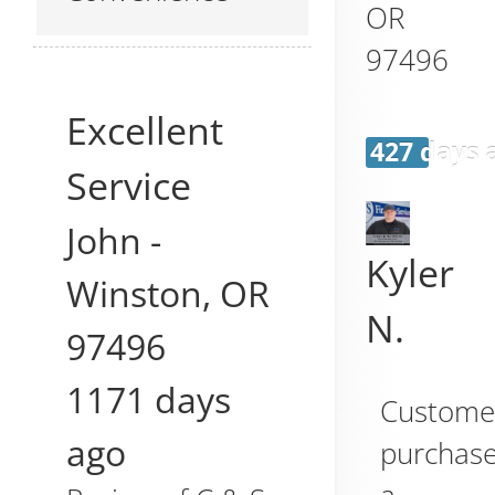
OR
97496
Excellent
427 days 
Service
John
-
Kyler
Winston
,
OR
N.
97496
1171 days
Custome
ago
purchas