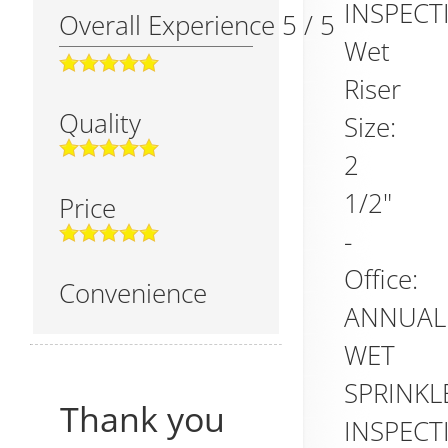
INSPECT
Overall Experience
5
/
5
Wet
Riser
Quality
Size:
2
1/2"
Price
-
Office:
Convenience
ANNUAL
WET
SPRINKL
Thank you
INSPECT