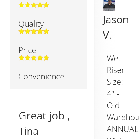
Jason
Quality
V.
Price
Wet
Riser
Convenience
Size:
4" -
Old
Great job ,
Warehou
ANNUAL
Tina
-