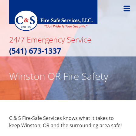
Skip
to
content
24/7 Emergency Service
(541) 673-1337
Winston OR Fire Safety
C & S Fire-Safe Services knows what it takes to
keep Winston, OR and the surrounding area safe!