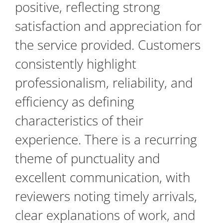
positive, reflecting strong
satisfaction and appreciation for
the service provided. Customers
consistently highlight
professionalism, reliability, and
efficiency as defining
characteristics of their
experience. There is a recurring
theme of punctuality and
excellent communication, with
reviewers noting timely arrivals,
clear explanations of work, and