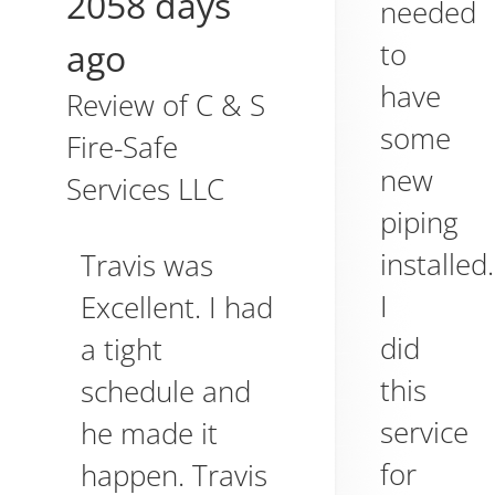
2058 days
needed
ago
to
have
Review of
C & S
some
Fire-Safe
new
Services LLC
piping
installed.
Travis was
I
Excellent. I had
did
a tight
this
schedule and
service
he made it
for
happen. Travis