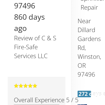
97496
Repair
860 days
Near
ago
Dillard
Review of
C & S
Gardens
Fire-Safe
Rd,
Services LLC
Winston
,
OR
97496
272 days 
Overall Experience
5
/
5