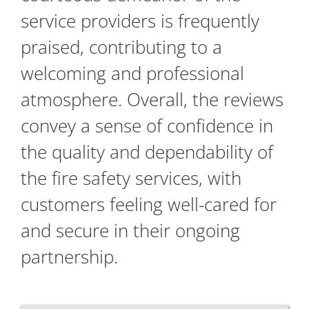
service providers is frequently
praised, contributing to a
welcoming and professional
atmosphere. Overall, the reviews
convey a sense of confidence in
the quality and dependability of
the fire safety services, with
customers feeling well-cared for
and secure in their ongoing
partnership.