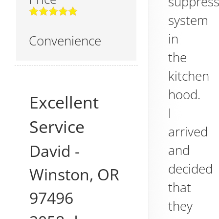
suppress
system
in
Convenience
the
kitchen
hood.
Excellent
I
Service
arrived
David
-
and
decided
Winston
,
OR
that
97496
they