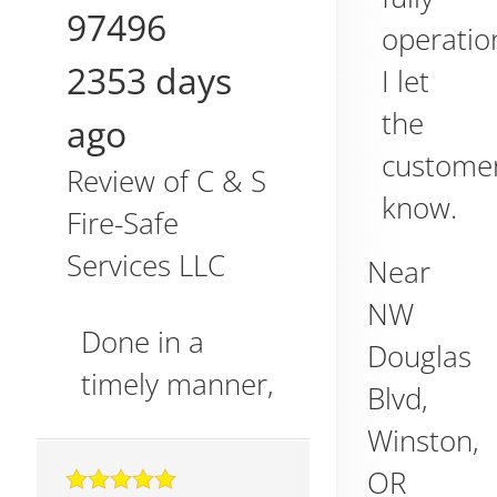
97496
operatio
2353 days
I let
the
ago
custome
Review of
C & S
know.
Fire-Safe
Services LLC
Near
NW
Done in a
Douglas
timely manner,
Blvd,
Winston
,
OR