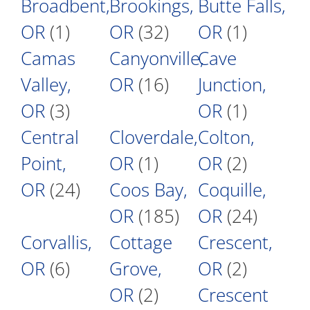
Broadbent,
Brookings,
Butte Falls,
OR
(1)
OR
(32)
OR
(1)
Camas
Canyonville,
Cave
Valley,
OR
(16)
Junction,
OR
(3)
OR
(1)
Central
Cloverdale,
Colton,
Point,
OR
(1)
OR
(2)
OR
(24)
Coos Bay,
Coquille,
OR
(185)
OR
(24)
Corvallis,
Cottage
Crescent,
OR
(6)
Grove,
OR
(2)
OR
(2)
Crescent