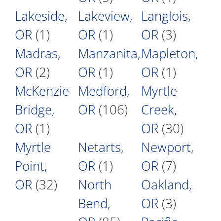
Lakeside,
Lakeview,
Langlois,
OR
(1)
OR
(1)
OR
(3)
Madras,
Manzanita,
Mapleton,
OR
(2)
OR
(1)
OR
(1)
McKenzie
Medford,
Myrtle
Bridge,
OR
(106)
Creek,
OR
(1)
OR
(30)
Myrtle
Netarts,
Newport,
Point,
OR
(1)
OR
(7)
OR
(32)
North
Oakland,
Bend,
OR
(3)