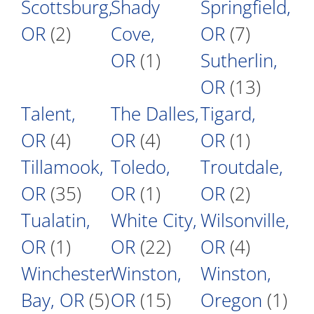
Scottsburg,
Shady
Springfield,
OR
(2)
Cove,
OR
(7)
OR
(1)
Sutherlin,
OR
(13)
Talent,
The Dalles,
Tigard,
OR
(4)
OR
(4)
OR
(1)
Tillamook,
Toledo,
Troutdale,
OR
(35)
OR
(1)
OR
(2)
Tualatin,
White City,
Wilsonville,
OR
(1)
OR
(22)
OR
(4)
Winchester
Winston,
Winston,
Bay, OR
(5)
OR
(15)
Oregon
(1)