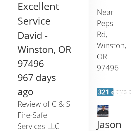
Excellent
Near
Service
Pepsi
David
-
Rd,
Winston
,
Winston
,
OR
OR
97496
97496
967 days
ago
321 days 
Review of
C & S
Fire-Safe
Jason
Services LLC