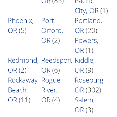
OR
(85)
Pacific
City, OR
(1)
Phoenix,
Port
Portland,
OR
(5)
Orford,
OR
(20)
OR
(2)
Powers,
OR
(1)
Redmond,
Reedsport,
Riddle,
OR
(2)
OR
(6)
OR
(9)
Rockaway
Rogue
Roseburg,
Beach,
River,
OR
(302)
OR
(11)
OR
(4)
Salem,
OR
(3)