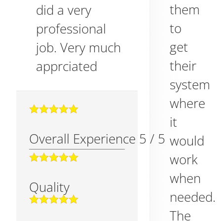
them
did a very
to
professional
get
job. Very much
their
apprciated
system
where
it
Overall Experience
5
/
5
would
work
when
Quality
needed.
The