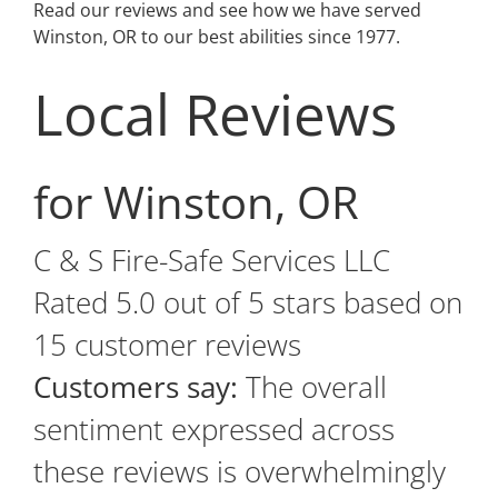
Read our reviews and see how we have served
Winston, OR to our best abilities since 1977.
Local Reviews
for Winston, OR
C & S Fire-Safe Services LLC
Rated
5.0
out of 5 stars based on
15
customer reviews
Customers say:
The overall
sentiment expressed across
these reviews is overwhelmingly