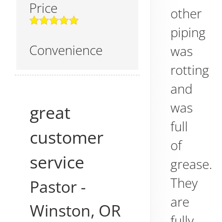
Price
other
piping
Convenience
was
rotting
and
was
great
full
customer
of
service
grease.
They
Pastor
-
are
Winston
,
OR
fully