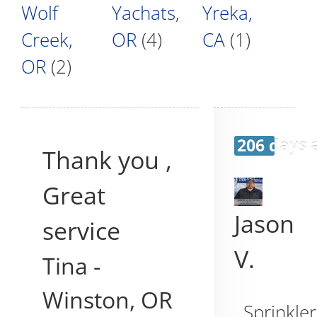
Wolf
Yachats,
Yreka,
Creek,
OR
(4)
CA
(1)
OR
(2)
206 days 
Thank you ,
Great
Jason
service
V.
Tina
-
Winston
,
OR
Sprinkler