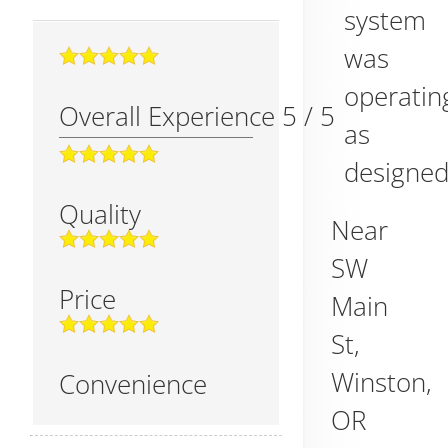
system
was
operatin
Overall Experience
5
/
5
as
designed
Quality
Near
SW
Price
Main
St,
Winston
,
Convenience
OR