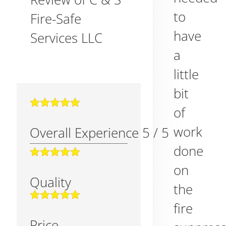
to
Fire-Safe
have
Services LLC
a
little
bit
of
work
Overall Experience
5
/
5
done
on
Quality
the
fire
Price