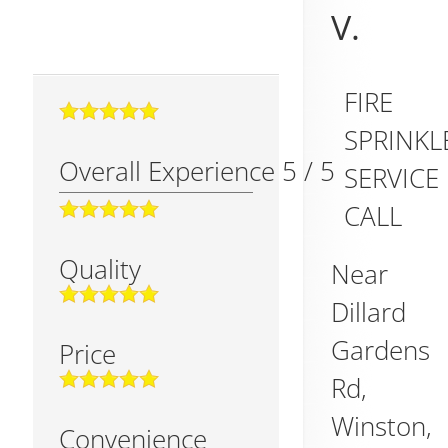
V.
FIRE
SPRINKL
Overall Experience
5
/
5
SERVICE
CALL
Quality
Near
Dillard
Gardens
Price
Rd,
Winston
,
Convenience