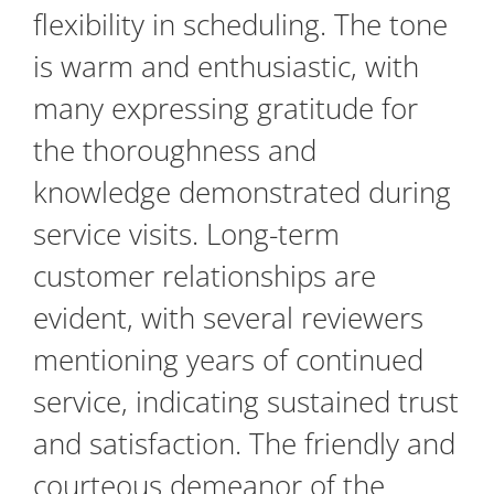
flexibility in scheduling. The tone
is warm and enthusiastic, with
many expressing gratitude for
the thoroughness and
knowledge demonstrated during
service visits. Long-term
customer relationships are
evident, with several reviewers
mentioning years of continued
service, indicating sustained trust
and satisfaction. The friendly and
courteous demeanor of the