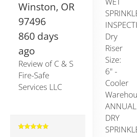
WET
Winston
,
OR
SPRINKL
97496
INSPECT
860 days
Dry
Riser
ago
Size:
Review of
C & S
6" -
Fire-Safe
Cooler
Services LLC
Warehou
ANNUAL
DRY
SPRINKL