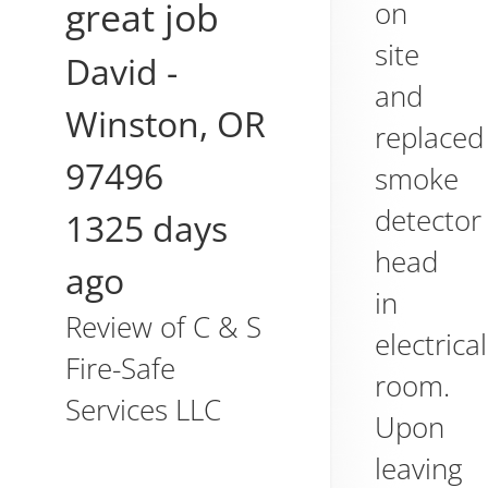
great job
on
site
David
-
and
Winston
,
OR
replaced
97496
smoke
detector
1325 days
head
ago
in
Review of
C & S
electrical
Fire-Safe
room.
Services LLC
Upon
leaving