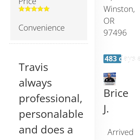
Price
Winston
,
OR
Convenience
97496
483 days 
Travis
always
Brice
professional,
J.
personalable
and does a
Arrived