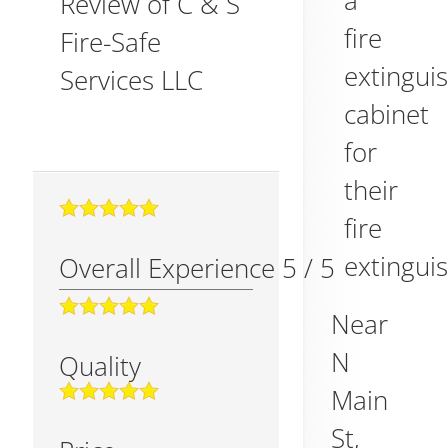
a
Review of
C & S
fire
Fire-Safe
extingui
Services LLC
cabinet
for
their
fire
extinguis
Overall Experience
5
/
5
Near
N
Quality
Main
St,