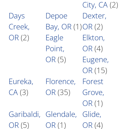
City, CA
(2)
Days
Depoe
Dexter,
Creek,
Bay, OR
(1)
OR
(2)
OR
(2)
Eagle
Elkton,
Point,
OR
(4)
OR
(5)
Eugene,
OR
(15)
Eureka,
Florence,
Forest
CA
(3)
OR
(35)
Grove,
OR
(1)
Garibaldi,
Glendale,
Glide,
OR
(5)
OR
(1)
OR
(4)