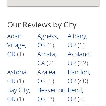
Our Reviews by City
Adair
Agness,
Albany,
Village,
OR
(1)
OR
(1)
OR
(1)
Arcata,
Ashland,
CA
(2)
OR
(32)
Astoria,
Azalea,
Bandon,
OR
(1)
OR
(1)
OR
(40)
Bay City,
Beaverton,
Bend,
OR
(1)
OR
(2)
OR
(3)