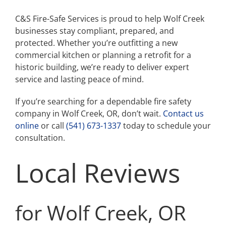
C&S Fire-Safe Services is proud to help Wolf Creek
businesses stay compliant, prepared, and
protected. Whether you’re outfitting a new
commercial kitchen or planning a retrofit for a
historic building, we’re ready to deliver expert
service and lasting peace of mind.
If you’re searching for a dependable fire safety
company in Wolf Creek, OR, don’t wait.
Contact us
online
or call
(541) 673-1337
today to schedule your
consultation.
Local Reviews
for Wolf Creek, OR