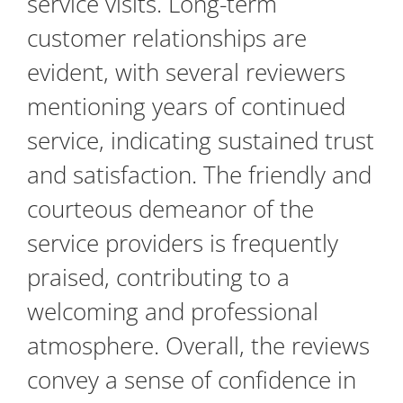
service visits. Long-term
customer relationships are
evident, with several reviewers
mentioning years of continued
service, indicating sustained trust
and satisfaction. The friendly and
courteous demeanor of the
service providers is frequently
praised, contributing to a
welcoming and professional
atmosphere. Overall, the reviews
convey a sense of confidence in