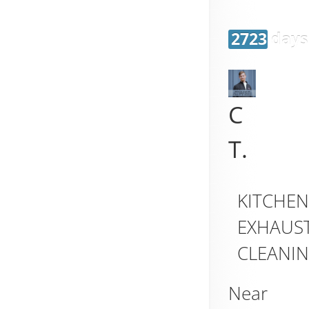
2723 days
C
T.
KITCHE
EXHAUS
CLEANI
Near