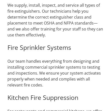
We supply, install, inspect, and service all types of
fire extinguishers. Our technicians help you
determine the correct extinguisher class and
placement to meet OSHA and NFPA standards—
and we also offer training for your staff so they can
use them effectively.
Fire Sprinkler Systems
Our team handles everything from designing and
installing commercial sprinkler systems to testing
and inspections. We ensure your system activates
properly when needed and complies with all
relevant fire codes.
Kitchen Fire Suppression