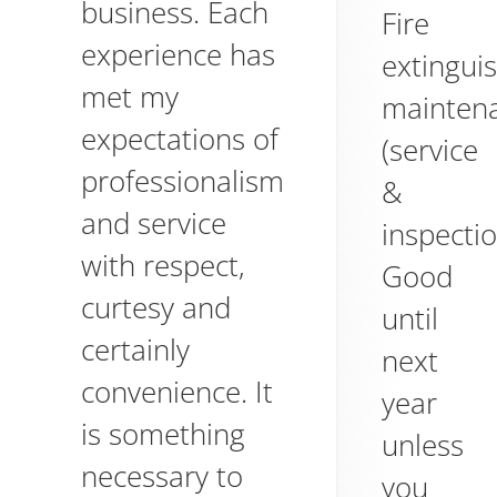
business. Each
Fire
experience has
extingui
met my
mainten
expectations of
(service
professionalism
&
and service
inspectio
with respect,
Good
curtesy and
until
certainly
next
convenience. It
year
is something
unless
necessary to
you