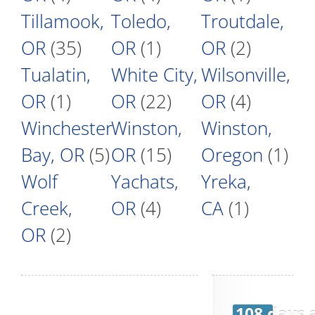
Tillamook,
Toledo,
Troutdale,
OR
(35)
OR
(1)
OR
(2)
Tualatin,
White City,
Wilsonville,
OR
(1)
OR
(22)
OR
(4)
Winchester
Winston,
Winston,
Bay, OR
(5)
OR
(15)
Oregon
(1)
Wolf
Yachats,
Yreka,
Creek,
OR
(4)
CA
(1)
OR
(2)
108 days 