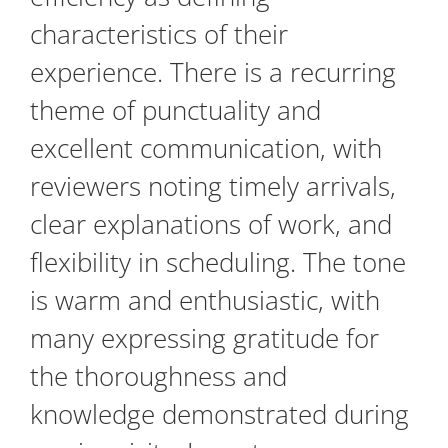
characteristics of their
experience. There is a recurring
theme of punctuality and
excellent communication, with
reviewers noting timely arrivals,
clear explanations of work, and
flexibility in scheduling. The tone
is warm and enthusiastic, with
many expressing gratitude for
the thoroughness and
knowledge demonstrated during