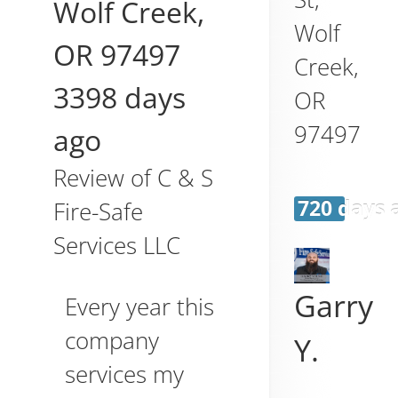
Wolf Creek
,
Wolf
OR
97497
Creek
,
3398 days
OR
97497
ago
Review of
C & S
720 days 
Fire-Safe
Services LLC
Garry
Every year this
company
Y.
services my