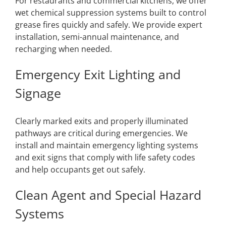
For restaurants and commercial kitchens, we offer
wet chemical suppression systems built to control
grease fires quickly and safely. We provide expert
installation, semi-annual maintenance, and
recharging when needed.
Emergency Exit Lighting and
Signage
Clearly marked exits and properly illuminated
pathways are critical during emergencies. We
install and maintain emergency lighting systems
and exit signs that comply with life safety codes
and help occupants get out safely.
Clean Agent and Special Hazard
Systems