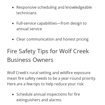
Responsive scheduling and knowledgeable
technicians
Full-service capabilities—from design to
annual service
Clear communication and honest pricing
Fire Safety Tips for Wolf Creek
Business Owners
Wolf Creek’s rural setting and wildfire exposure
mean fire safety needs to be a year-round priority.
Here are a few tips to help reduce your risk:
Schedule annual inspections for fire
extinguishers and alarms.