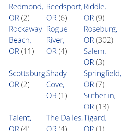
Redmond,
Reedsport,
Riddle,
OR
(2)
OR
(6)
OR
(9)
Rockaway
Rogue
Roseburg,
Beach,
River,
OR
(302)
OR
(11)
OR
(4)
Salem,
OR
(3)
Scottsburg,
Shady
Springfield,
OR
(2)
Cove,
OR
(7)
OR
(1)
Sutherlin,
OR
(13)
Talent,
The Dalles,
Tigard,
OR
(4)
OR
(4)
OR
(1)