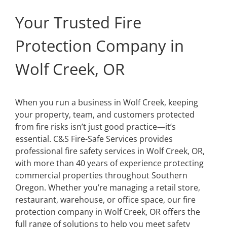
Your Trusted Fire
Protection Company in
Wolf Creek, OR
When you run a business in Wolf Creek, keeping
your property, team, and customers protected
from fire risks isn’t just good practice—it’s
essential. C&S Fire-Safe Services provides
professional fire safety services in Wolf Creek, OR,
with more than 40 years of experience protecting
commercial properties throughout Southern
Oregon. Whether you’re managing a retail store,
restaurant, warehouse, or office space, our fire
protection company in Wolf Creek, OR offers the
full range of solutions to help you meet safety