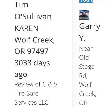
Tim
O'Sullivan
Garry
KAREN
-
Y.
Wolf Creek
,
Near
OR
97497
Old
3038 days
Stage
ago
Rd,
Review of
C & S
Wolf
Fire-Safe
Creek
,
Services LLC
OR