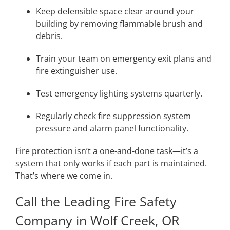
Keep defensible space clear around your
building by removing flammable brush and
debris.
Train your team on emergency exit plans and
fire extinguisher use.
Test emergency lighting systems quarterly.
Regularly check fire suppression system
pressure and alarm panel functionality.
Fire protection isn’t a one-and-done task—it’s a
system that only works if each part is maintained.
That’s where we come in.
Call the Leading Fire Safety
Company in Wolf Creek, OR