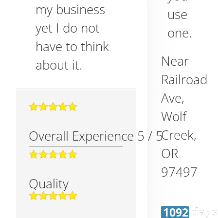
my business
use
yet I do not
one.
have to think
Near
about it.
Railroad
Ave,
Wolf
Creek
,
Overall Experience
5
/
5
OR
97497
Quality
1092 days