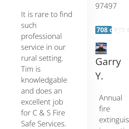
97497
It is rare to find
such
708 days 
professional
service in our
rural setting.
Garry
Tim is
Y.
knowledgable
and does an
Annual
excellent job
fire
for C & S Fire
extingui
Safe Services.