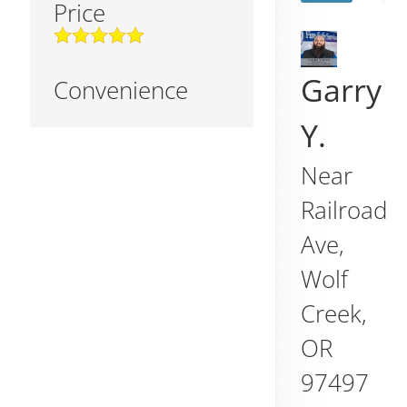
Price
Garry
Convenience
Y.
Near
Railroad
Ave,
Wolf
Creek
,
OR
97497