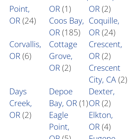
Point,
OR
(1)
OR
(2)
OR
(24)
Coos Bay,
Coquille,
OR
(185)
OR
(24)
Corvallis,
Cottage
Crescent,
OR
(6)
Grove,
OR
(2)
OR
(2)
Crescent
City, CA
(2)
Days
Depoe
Dexter,
Creek,
Bay, OR
(1)
OR
(2)
OR
(2)
Eagle
Elkton,
Point,
OR
(4)
OR
(5)
Eugene,