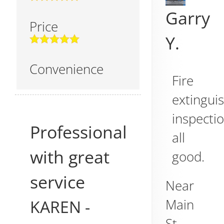
Garry
Price
Y.
Convenience
Fire
extingui
inspectio
Professional
all
with great
good.
service
Near
KAREN
-
Main
St,