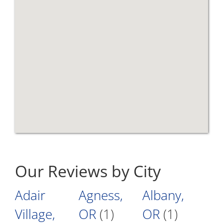
Our Reviews by City
Adair
Agness,
Albany,
Village,
OR
(1)
OR
(1)