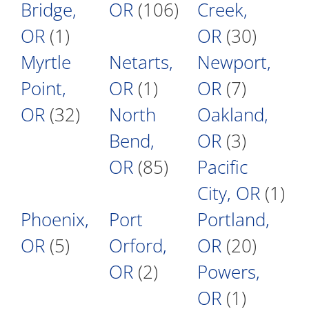
Bridge,
OR
(106)
Creek,
OR
(1)
OR
(30)
Myrtle
Netarts,
Newport,
Point,
OR
(1)
OR
(7)
OR
(32)
North
Oakland,
Bend,
OR
(3)
OR
(85)
Pacific
City, OR
(1)
Phoenix,
Port
Portland,
OR
(5)
Orford,
OR
(20)
OR
(2)
Powers,
OR
(1)