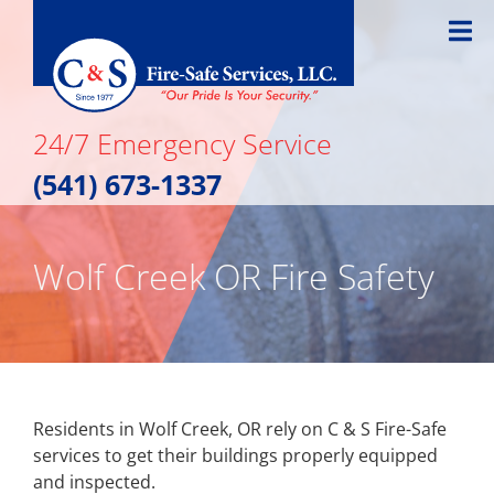
Skip
to
content
24/7 Emergency Service
(541) 673-1337
Wolf Creek OR Fire Safety
Residents in Wolf Creek, OR rely on C & S Fire-Safe
services to get their buildings properly equipped
and inspected.