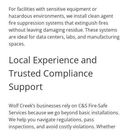
For facilities with sensitive equipment or
hazardous environments, we install clean agent
fire suppression systems that extinguish fires
without leaving damaging residue. These systems
are ideal for data centers, labs, and manufacturing
spaces.
Local Experience and
Trusted Compliance
Support
Wolf Creek’s businesses rely on C&S Fire-Safe
Services because we go beyond basic installations.
We help you navigate regulations, pass
inspections, and avoid costly violations. Whether