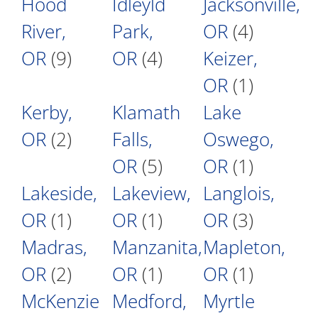
Hood
Idleyld
Jacksonville,
River,
Park,
OR
(4)
OR
(9)
OR
(4)
Keizer,
OR
(1)
Kerby,
Klamath
Lake
OR
(2)
Falls,
Oswego,
OR
(5)
OR
(1)
Lakeside,
Lakeview,
Langlois,
OR
(1)
OR
(1)
OR
(3)
Madras,
Manzanita,
Mapleton,
OR
(2)
OR
(1)
OR
(1)
McKenzie
Medford,
Myrtle