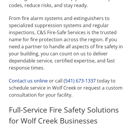
codes, reduce risks, and stay ready.
From fire alarm systems and extinguishers to
specialized suppression systems and regular
inspections, C&S Fire-Safe Services is the trusted
name for fire protection across the region. If you
need a partner to handle all aspects of fire safety in
your building, you can count on us to deliver
dependable service, certified expertise, and fast
response times.
Contact us online
or call
(541) 673-1337
today to
schedule service in Wolf Creek or request a custom
consultation for your facility.
Full-Service Fire Safety Solutions
for Wolf Creek Businesses