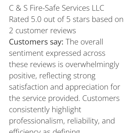
C & S Fire-Safe Services LLC
Rated
5.0
out of 5 stars based on
2
customer reviews
Customers say:
The overall
sentiment expressed across
these reviews is overwhelmingly
positive, reflecting strong
satisfaction and appreciation for
the service provided. Customers
consistently highlight
professionalism, reliability, and
efficiency as defining