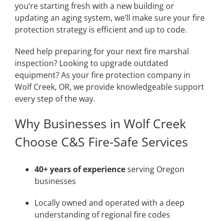
you’re starting fresh with a new building or
updating an aging system, we’ll make sure your fire
protection strategy is efficient and up to code.
Need help preparing for your next fire marshal
inspection? Looking to upgrade outdated
equipment? As your fire protection company in
Wolf Creek, OR, we provide knowledgeable support
every step of the way.
Why Businesses in Wolf Creek
Choose C&S Fire-Safe Services
40+ years of experience
serving Oregon
businesses
Locally owned and operated with a deep
understanding of regional fire codes