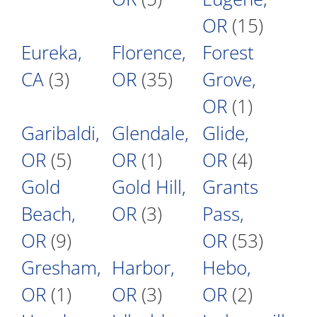
OR
(15)
Eureka,
Florence,
Forest
CA
(3)
OR
(35)
Grove,
OR
(1)
Garibaldi,
Glendale,
Glide,
OR
(5)
OR
(1)
OR
(4)
Gold
Gold Hill,
Grants
Beach,
OR
(3)
Pass,
OR
(9)
OR
(53)
Gresham,
Harbor,
Hebo,
OR
(1)
OR
(3)
OR
(2)