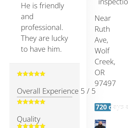
inspecti
He is friendly
and
Near
professional.
Ruth
They are lucky
Ave,
to have him.
Wolf
Creek
,
OR
97497
Overall Experience
5
/
5
720 days 
Quality