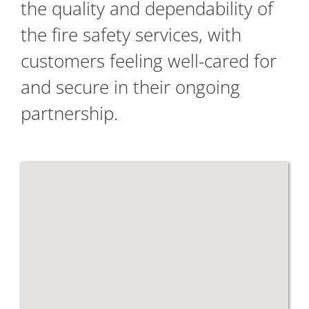
the quality and dependability of
the fire safety services, with
customers feeling well-cared for
and secure in their ongoing
partnership.