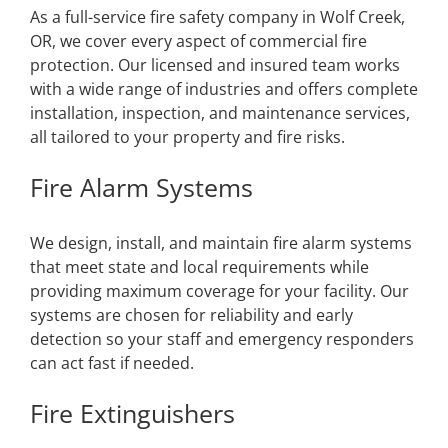
As a full-service fire safety company in Wolf Creek,
OR, we cover every aspect of commercial fire
protection. Our licensed and insured team works
with a wide range of industries and offers complete
installation, inspection, and maintenance services,
all tailored to your property and fire risks.
Fire Alarm Systems
We design, install, and maintain fire alarm systems
that meet state and local requirements while
providing maximum coverage for your facility. Our
systems are chosen for reliability and early
detection so your staff and emergency responders
can act fast if needed.
Fire Extinguishers