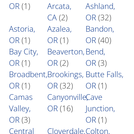
OR
(1)
Arcata,
Ashland,
CA
(2)
OR
(32)
Astoria,
Azalea,
Bandon,
OR
(1)
OR
(1)
OR
(40)
Bay City,
Beaverton,
Bend,
OR
(1)
OR
(2)
OR
(3)
Broadbent,
Brookings,
Butte Falls,
OR
(1)
OR
(32)
OR
(1)
Camas
Canyonville,
Cave
Valley,
OR
(16)
Junction,
OR
(3)
OR
(1)
Central
Cloverdale,
Colton,