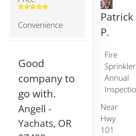
Patrick
Convenience
P.
Fire
Good
Sprinkler
company to
Annual
Inspecti
go with.
Near
Angell
-
Hwy
Yachats
,
OR
101