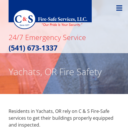
Skip
to
content
24/7 Emergency Service
(541) 673-1337
Yachats, OR Fire Safety
Residents in Yachats, OR rely on C & S Fire-Safe
services to get their buildings properly equipped
and inspected.