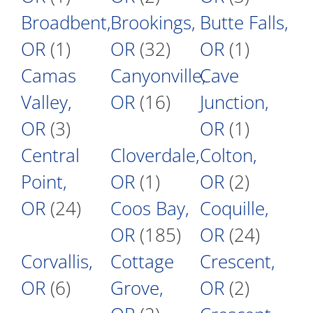
Broadbent,
Brookings,
Butte Falls,
OR
(1)
OR
(32)
OR
(1)
Camas
Canyonville,
Cave
Valley,
OR
(16)
Junction,
OR
(3)
OR
(1)
Central
Cloverdale,
Colton,
Point,
OR
(1)
OR
(2)
OR
(24)
Coos Bay,
Coquille,
OR
(185)
OR
(24)
Corvallis,
Cottage
Crescent,
OR
(6)
Grove,
OR
(2)