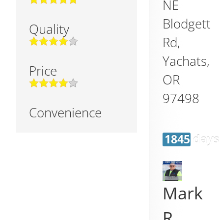
NE
Blodgett
Quality
Rd,
Yachats
,
Price
OR
97498
Convenience
1845 days
Mark
R.