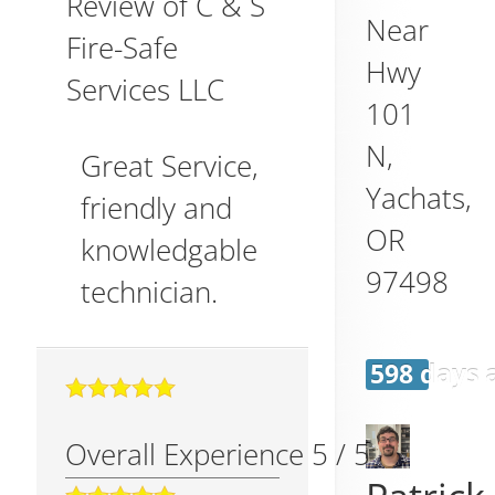
Review of
C & S
Near
Fire-Safe
Hwy
Services LLC
101
N,
Great Service,
Yachats
,
friendly and
OR
knowledgable
97498
technician.
598 days 
Overall Experience
5
/
5