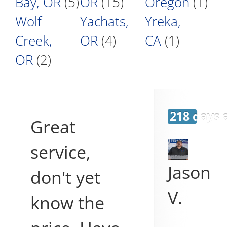
Bay, OR
(5)
OR
(15)
Oregon
(1)
Wolf
Yachats,
Yreka,
Creek,
OR
(4)
CA
(1)
OR
(2)
218 days 
Great
service,
Jason
don't yet
V.
know the