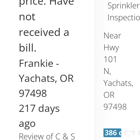
price. Have
Sprinkler
not
Inspecti
received a
Near
bill.
Hwy
101
Frankie
-
N,
Yachats
,
OR
Yachats
,
97498
OR
97498
217 days
ago
386 days 
Review of
C & S