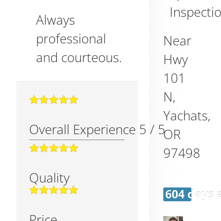
Inspectio
Always
professional
Near
and courteous.
Hwy
101
N,
Yachats
,
Overall Experience
5
/
5
OR
97498
Quality
604 days 
Price