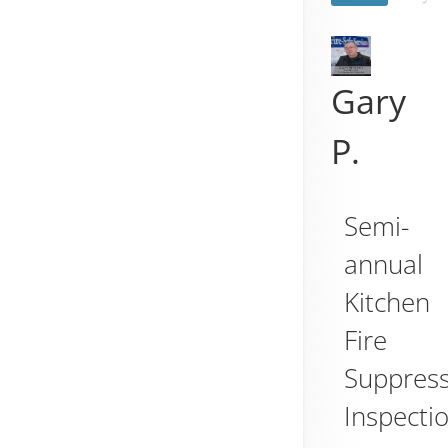
Gary
P.
Semi-
annual
Kitchen
Fire
Suppres
Inspecti