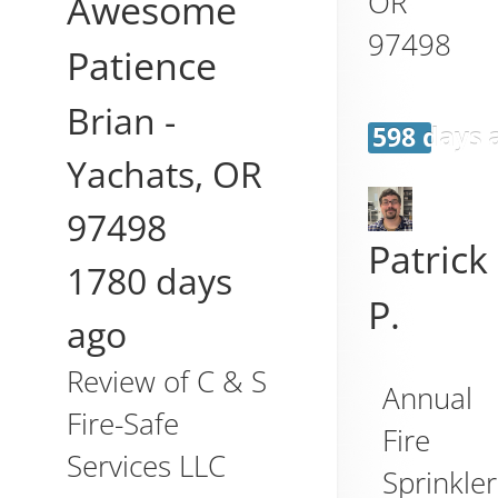
OR
Awesome
97498
Patience
Brian
-
598 days 
Yachats
,
OR
97498
Patrick
1780 days
P.
ago
Review of
C & S
Annual
Fire-Safe
Fire
Services LLC
Sprinkler