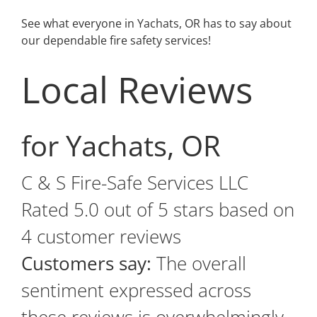
See what everyone in Yachats, OR has to say about
our dependable fire safety services!
Local Reviews
for Yachats, OR
C & S Fire-Safe Services LLC
Rated
5.0
out of 5 stars based on
4
customer reviews
Customers say:
The overall
sentiment expressed across