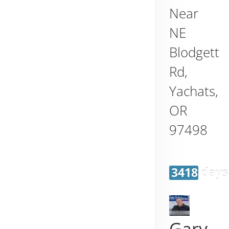
Near
NE
Blodgett
Rd,
Yachats
,
OR
97498
3418 days
Gary