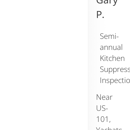
P.
Semi-
annual
Kitchen
Suppres
Inspecti
Near
US-
101,