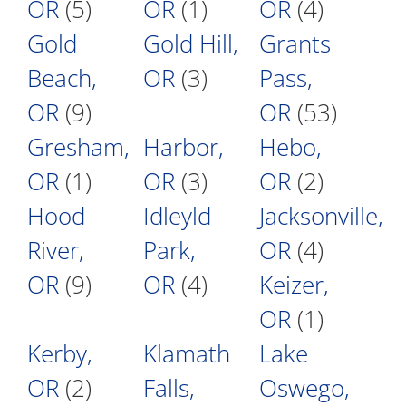
OR
(5)
OR
(1)
OR
(4)
Gold
Gold Hill,
Grants
Beach,
OR
(3)
Pass,
OR
(9)
OR
(53)
Gresham,
Harbor,
Hebo,
OR
(1)
OR
(3)
OR
(2)
Hood
Idleyld
Jacksonville,
River,
Park,
OR
(4)
OR
(9)
OR
(4)
Keizer,
OR
(1)
Kerby,
Klamath
Lake
OR
(2)
Falls,
Oswego,