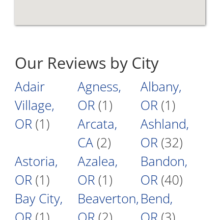
Our Reviews by City
Adair
Agness,
Albany,
Village,
OR
(1)
OR
(1)
OR
(1)
Arcata,
Ashland,
CA
(2)
OR
(32)
Astoria,
Azalea,
Bandon,
OR
(1)
OR
(1)
OR
(40)
Bay City,
Beaverton,
Bend,
OR
(1)
OR
(2)
OR
(3)