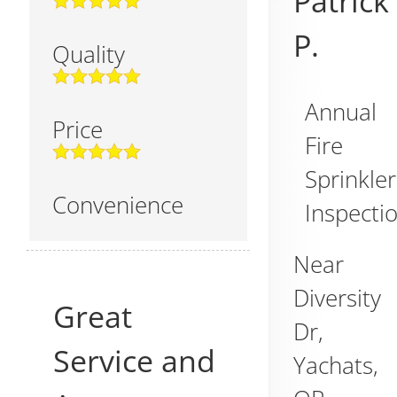
Patrick
P.
Quality
Annual
Price
Fire
Sprinkler
Convenience
Inspecti
Near
Diversity
Great
Dr,
Service and
Yachats
,