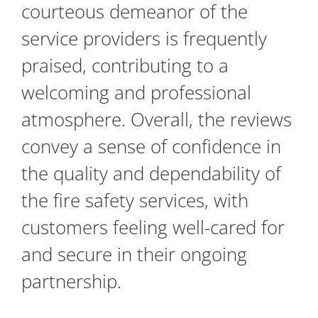
courteous demeanor of the
service providers is frequently
praised, contributing to a
welcoming and professional
atmosphere. Overall, the reviews
convey a sense of confidence in
the quality and dependability of
the fire safety services, with
customers feeling well-cared for
and secure in their ongoing
partnership.