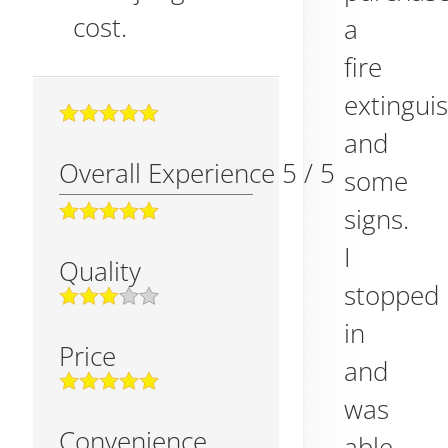
cost.
a
fire
extingui
and
Overall Experience
5
/
5
some
signs.
I
Quality
stopped
in
Price
and
was
Convenience
able