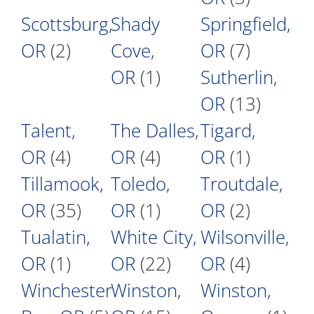
Scottsburg,
Shady
Springfield,
OR
(2)
Cove,
OR
(7)
OR
(1)
Sutherlin,
OR
(13)
Talent,
The Dalles,
Tigard,
OR
(4)
OR
(4)
OR
(1)
Tillamook,
Toledo,
Troutdale,
OR
(35)
OR
(1)
OR
(2)
Tualatin,
White City,
Wilsonville,
OR
(1)
OR
(22)
OR
(4)
Winchester
Winston,
Winston,