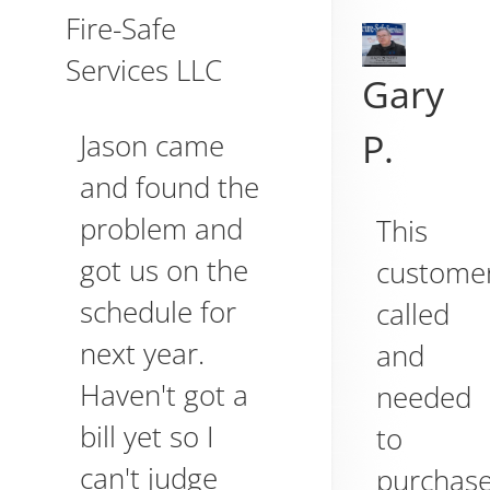
Fire-Safe
Services LLC
Gary
P.
Jason came
and found the
problem and
This
got us on the
custome
schedule for
called
next year.
and
Haven't got a
needed
bill yet so I
to
can't judge
purchas