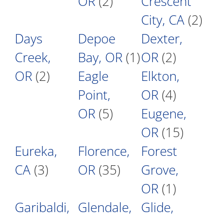
OR
(2)
Crescent
City, CA
(2)
Days
Depoe
Dexter,
Creek,
Bay, OR
(1)
OR
(2)
OR
(2)
Eagle
Elkton,
Point,
OR
(4)
OR
(5)
Eugene,
OR
(15)
Eureka,
Florence,
Forest
CA
(3)
OR
(35)
Grove,
OR
(1)
Garibaldi,
Glendale,
Glide,