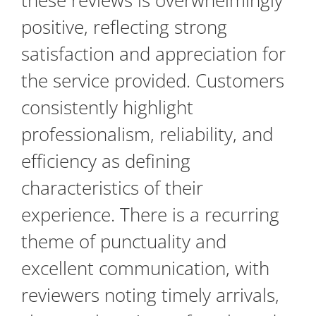
these reviews is overwhelmingly
positive, reflecting strong
satisfaction and appreciation for
the service provided. Customers
consistently highlight
professionalism, reliability, and
efficiency as defining
characteristics of their
experience. There is a recurring
theme of punctuality and
excellent communication, with
reviewers noting timely arrivals,