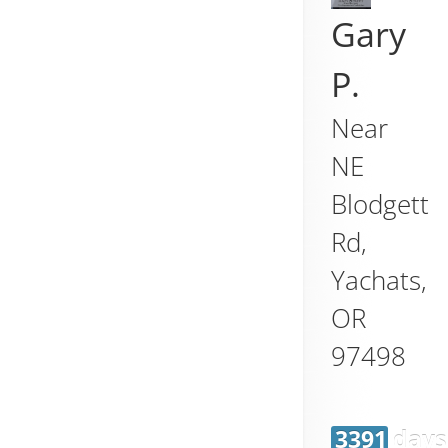
Gary
P.
Near
NE
Blodgett
Rd,
Yachats
,
OR
97498
3391 days