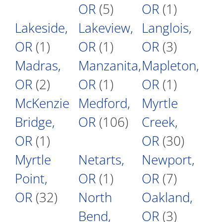
OR
(5)
OR
(1)
Lakeside,
Lakeview,
Langlois,
OR
(1)
OR
(1)
OR
(3)
Madras,
Manzanita,
Mapleton,
OR
(2)
OR
(1)
OR
(1)
McKenzie
Medford,
Myrtle
Bridge,
OR
(106)
Creek,
OR
(1)
OR
(30)
Myrtle
Netarts,
Newport,
Point,
OR
(1)
OR
(7)
OR
(32)
North
Oakland,
Bend,
OR
(3)