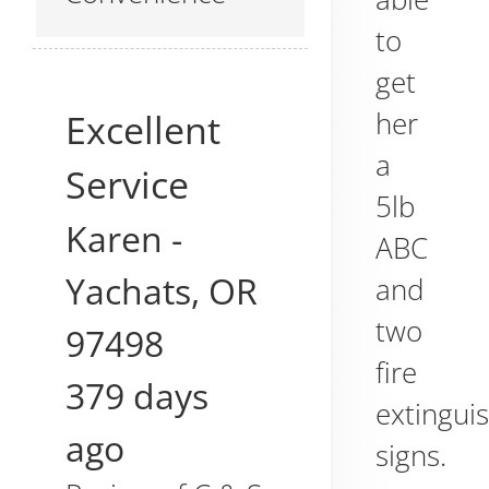
to
get
her
Excellent
a
Service
5lb
Karen
-
ABC
Yachats
,
OR
and
two
97498
fire
379 days
extingui
ago
signs.