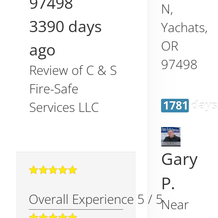
97498
N,
3390 days
Yachats
,
OR
ago
97498
Review of
C & S
Fire-Safe
1781 days
Services LLC
Gary
P.
Overall Experience
5
/
5
Near