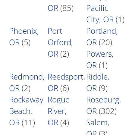
OR
(85)
Pacific
City, OR
(1)
Phoenix,
Port
Portland,
OR
(5)
Orford,
OR
(20)
OR
(2)
Powers,
OR
(1)
Redmond,
Reedsport,
Riddle,
OR
(2)
OR
(6)
OR
(9)
Rockaway
Rogue
Roseburg,
Beach,
River,
OR
(302)
OR
(11)
OR
(4)
Salem,
OR
(3)