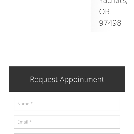
Yachats
,
OR
97498
Request Appointment
Name
*
Email
*