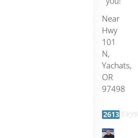
you!
Near
Hwy
101
N,
Yachats
,
OR
97498
2613 days