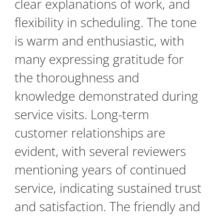
clear explanations of work, and
flexibility in scheduling. The tone
is warm and enthusiastic, with
many expressing gratitude for
the thoroughness and
knowledge demonstrated during
service visits. Long-term
customer relationships are
evident, with several reviewers
mentioning years of continued
service, indicating sustained trust
and satisfaction. The friendly and