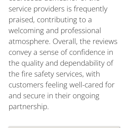
service providers is frequently
praised, contributing to a
welcoming and professional
atmosphere. Overall, the reviews
convey a sense of confidence in
the quality and dependability of
the fire safety services, with
customers feeling well-cared for
and secure in their ongoing
partnership.