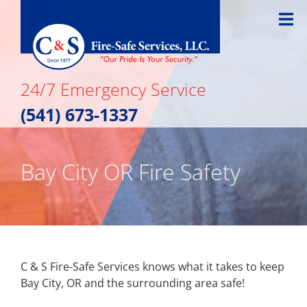
Skip
to
content
24/7 Emergency Service
(541) 673-1337
Bay City OR Fire Safety
C & S Fire-Safe Services knows what it takes to keep
Bay City, OR and the surrounding area safe!