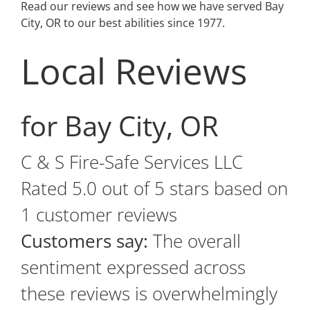
Read our reviews and see how we have served Bay
City, OR to our best abilities since 1977.
Local Reviews
for Bay City, OR
C & S Fire-Safe Services LLC
Rated
5.0
out of 5 stars based on
1
customer reviews
Customers say:
The overall
sentiment expressed across
these reviews is overwhelmingly