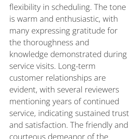
flexibility in scheduling. The tone
is warm and enthusiastic, with
many expressing gratitude for
the thoroughness and
knowledge demonstrated during
service visits. Long-term
customer relationships are
evident, with several reviewers
mentioning years of continued
service, indicating sustained trust
and satisfaction. The friendly and
courteous demeanor of the