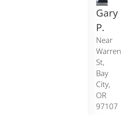
Gary
P.
Near
Warren
St,
Bay
City
,
OR
97107