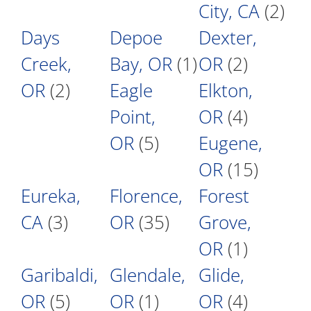
City, CA
(2)
Days
Depoe
Dexter,
Creek,
Bay, OR
(1)
OR
(2)
OR
(2)
Eagle
Elkton,
Point,
OR
(4)
OR
(5)
Eugene,
OR
(15)
Eureka,
Florence,
Forest
CA
(3)
OR
(35)
Grove,
OR
(1)
Garibaldi,
Glendale,
Glide,
OR
(5)
OR
(1)
OR
(4)