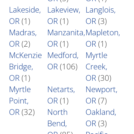
Lakeside,
Lakeview,
Langlois,
OR
(1)
OR
(1)
OR
(3)
Madras,
Manzanita,
Mapleton,
OR
(2)
OR
(1)
OR
(1)
McKenzie
Medford,
Myrtle
Bridge,
OR
(106)
Creek,
OR
(1)
OR
(30)
Myrtle
Netarts,
Newport,
Point,
OR
(1)
OR
(7)
OR
(32)
North
Oakland,
Bend,
OR
(3)