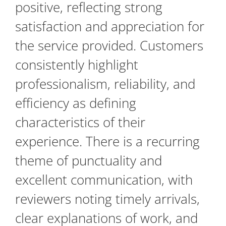
positive, reflecting strong
satisfaction and appreciation for
the service provided. Customers
consistently highlight
professionalism, reliability, and
efficiency as defining
characteristics of their
experience. There is a recurring
theme of punctuality and
excellent communication, with
reviewers noting timely arrivals,
clear explanations of work, and