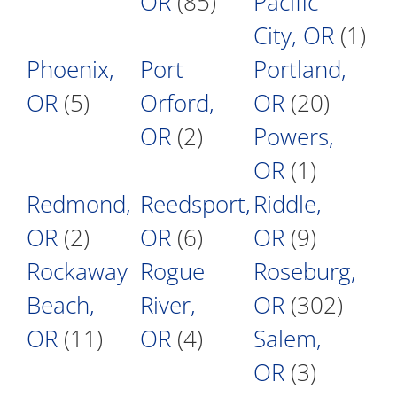
OR
(85)
Pacific
City, OR
(1)
Phoenix,
Port
Portland,
OR
(5)
Orford,
OR
(20)
OR
(2)
Powers,
OR
(1)
Redmond,
Reedsport,
Riddle,
OR
(2)
OR
(6)
OR
(9)
Rockaway
Rogue
Roseburg,
Beach,
River,
OR
(302)
OR
(11)
OR
(4)
Salem,
OR
(3)