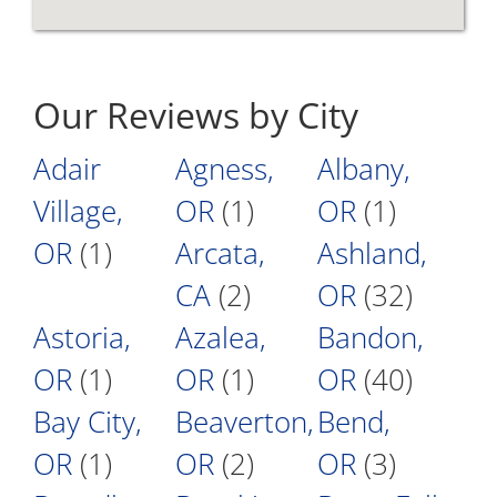
Our Reviews by City
Adair
Agness,
Albany,
Village,
OR
(1)
OR
(1)
OR
(1)
Arcata,
Ashland,
CA
(2)
OR
(32)
Astoria,
Azalea,
Bandon,
OR
(1)
OR
(1)
OR
(40)
Bay City,
Beaverton,
Bend,
OR
(1)
OR
(2)
OR
(3)