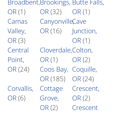
Broadbent,
Brookings,
Butte Falls,
OR
(1)
OR
(32)
OR
(1)
Camas
Canyonville,
Cave
Valley,
OR
(16)
Junction,
OR
(3)
OR
(1)
Central
Cloverdale,
Colton,
Point,
OR
(1)
OR
(2)
OR
(24)
Coos Bay,
Coquille,
OR
(185)
OR
(24)
Corvallis,
Cottage
Crescent,
OR
(6)
Grove,
OR
(2)
OR
(2)
Crescent