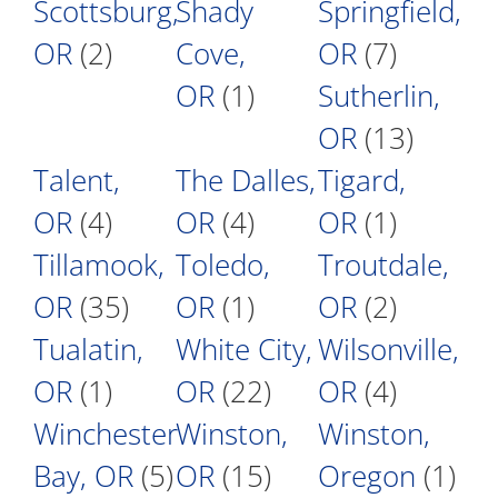
Scottsburg,
Shady
Springfield,
OR
(2)
Cove,
OR
(7)
OR
(1)
Sutherlin,
OR
(13)
Talent,
The Dalles,
Tigard,
OR
(4)
OR
(4)
OR
(1)
Tillamook,
Toledo,
Troutdale,
OR
(35)
OR
(1)
OR
(2)
Tualatin,
White City,
Wilsonville,
OR
(1)
OR
(22)
OR
(4)
Winchester
Winston,
Winston,
Bay, OR
(5)
OR
(15)
Oregon
(1)