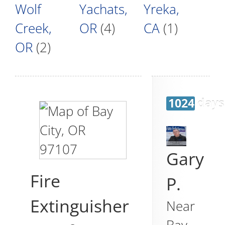
Wolf
Yachats,
Yreka,
Creek,
OR
(4)
CA
(1)
OR
(2)
1024 days
Gary
Fire
P.
Extinguisher
Near
Bay