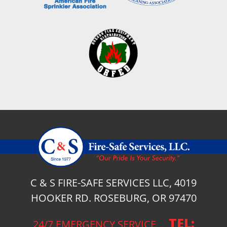
C & S FIRE-SAFE SERVICES LLC, 4019
HOOKER RD. ROSEBURG, OR 97470
TEL:
24/7 EMERGENCY SERVICE