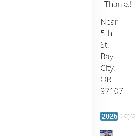
Thanks!
Near
5th
St,
Bay
City
,
OR
97107
2026 days