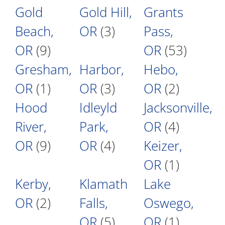
Gold
Gold Hill,
Grants
Beach,
OR
(3)
Pass,
OR
(9)
OR
(53)
Gresham,
Harbor,
Hebo,
OR
(1)
OR
(3)
OR
(2)
Hood
Idleyld
Jacksonville,
River,
Park,
OR
(4)
OR
(9)
OR
(4)
Keizer,
OR
(1)
Kerby,
Klamath
Lake
OR
(2)
Falls,
Oswego,
OR
(5)
OR
(1)