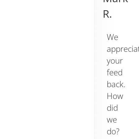
R.
We
apprecia
your
feed
back.
How
did
we
do?