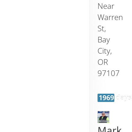
Near
Warren
St,
Bay
City
,
OR
97107
1969 days
Mark