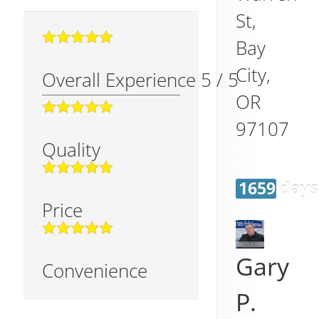
St,
Bay
City
,
Overall Experience
5
/
5
OR
97107
Quality
1659 days
Price
Gary
Convenience
P.