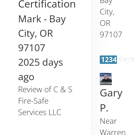
Certification
City
,
Mark
-
Bay
OR
City
,
OR
97107
97107
1234 days
2025 days
ago
Review of
C & S
Gary
Fire-Safe
P.
Services LLC
Near
Warren